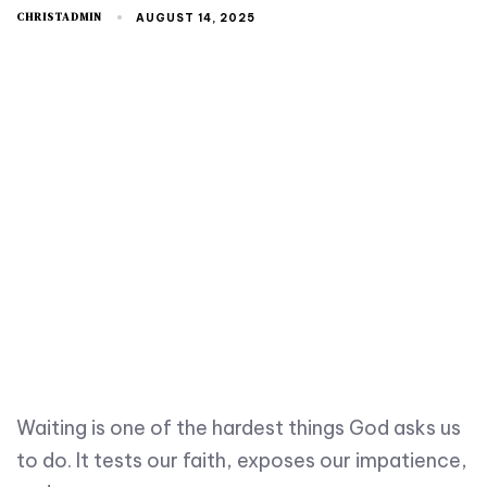
CHRISTADMIN
AUGUST 14, 2025
Waiting is one of the hardest things God asks us
to do. It tests our faith, exposes our impatience,