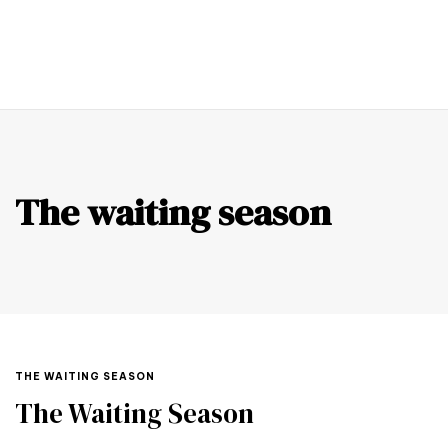
0
The waiting season
THE WAITING SEASON
The Waiting Season