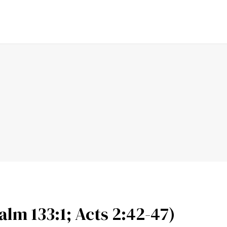
ENDING
FAITH
LOVE
PRAYER
SERMON
FAMI
lm 133:1; Acts 2:42-47)