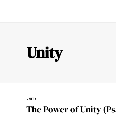
TR
Unity
UNITY
The Power of Unity (Psa