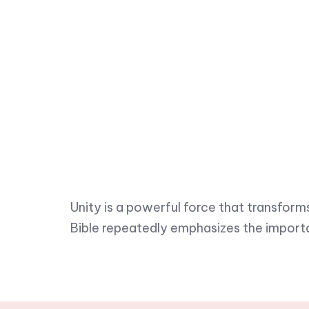
Unity is a powerful force that transform
Bible repeatedly emphasizes the import