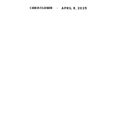
CHRISTADMIN
APRIL 8, 2025