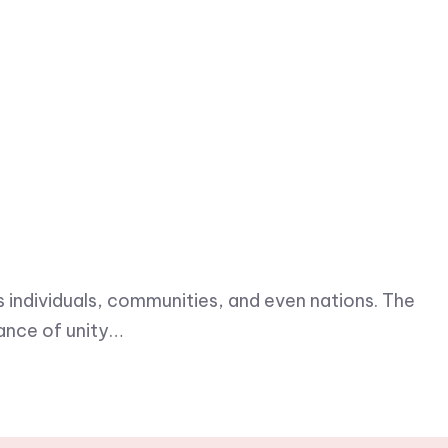
s individuals, communities, and even nations. The
ance of unity…