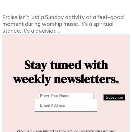
Praise isn’t just a Sunday activity or a feel-good
moment during worship music. It’s a spiritual
stance. It’s a decision…
Stay tuned with
weekly newsletters.
Subscribe
© 2025 One Word in Christ. All Rights Reserved