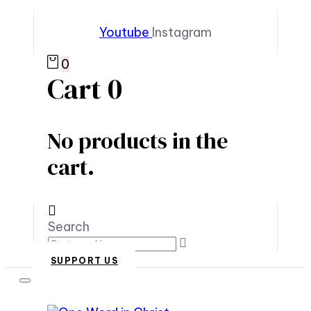
Youtube
Instagram
0
Cart
0
No products in the
cart.
Search
SUPPORT US