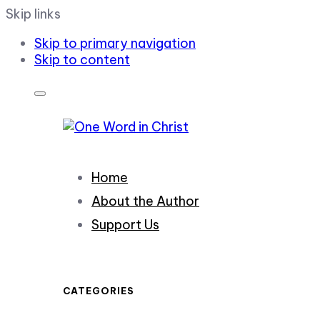
Skip links
Skip to primary navigation
Skip to content
Home
About the Author
Support Us
CATEGORIES