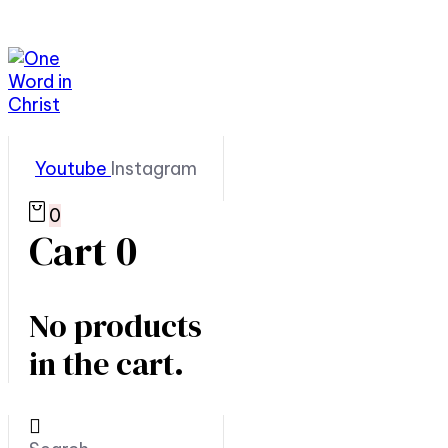
Youtube
Instagram
0
Cart
0
No products
in the cart.