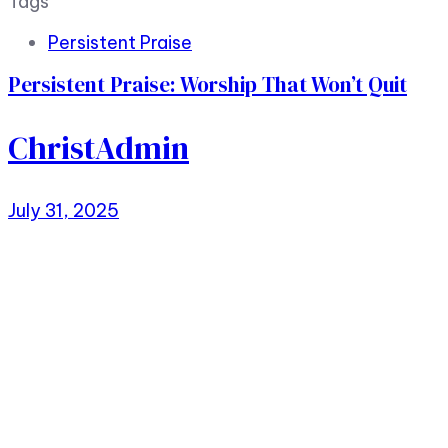
Tags
Persistent Praise
Persistent Praise: Worship That Won’t Quit
ChristAdmin
July 31, 2025