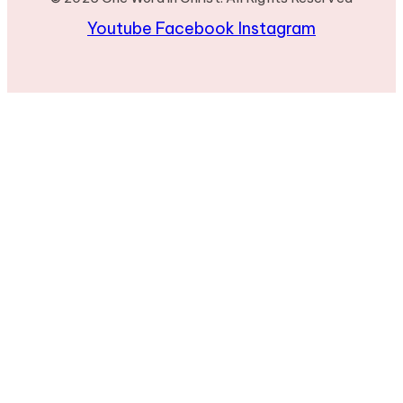
Youtube
Facebook
Instagram