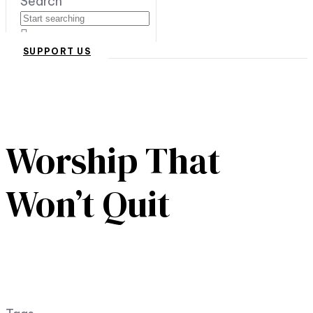
Search
SUPPORT US
Worship That
Won’t Quit