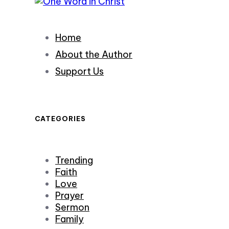
Home
About the Author
Support Us
CATEGORIES
Trending
Faith
Love
Prayer
Sermon
Family