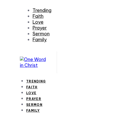
Trending
Faith
Love
Prayer
Sermon
Family
TRENDING
FAITH
LOVE
PRAYER
SERMON
FAMILY