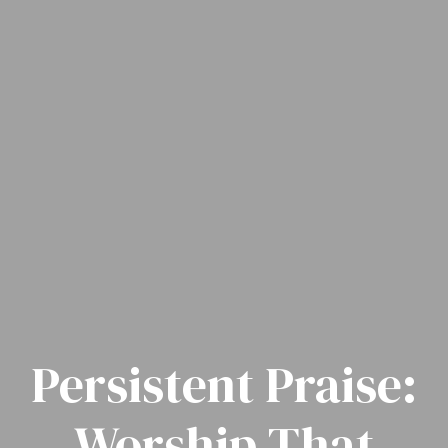
Persistent Praise:
Worship That