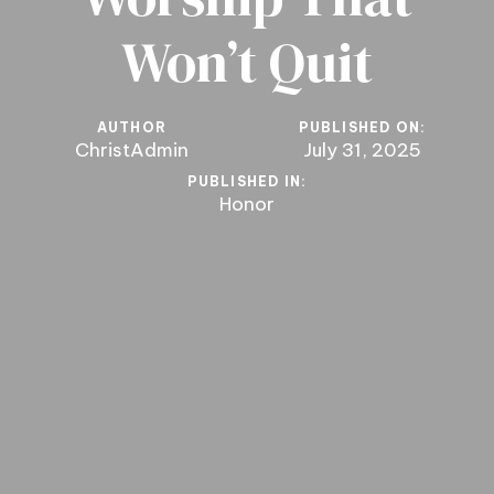
Won’t Quit
AUTHOR
PUBLISHED ON:
ChristAdmin
July 31, 2025
PUBLISHED IN:
Honor