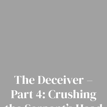
The Deceiver –
Part 4: Crushing