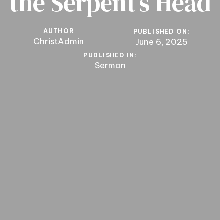
the Serpent’s Head
AUTHOR
PUBLISHED ON:
ChristAdmin
June 6, 2025
PUBLISHED IN:
Sermon