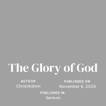
The Glory of God
AUTHOR
PUBLISHED ON:
ChristAdmin
November 6, 2025
PUBLISHED IN:
Sermon