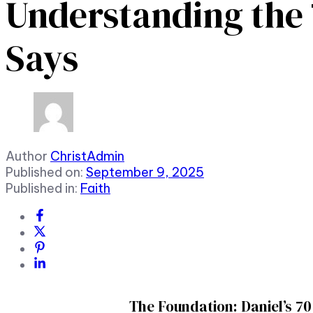
Understanding the 7
Says
Author
ChristAdmin
Published on:
September 9, 2025
Published in:
Faith
The Foundation: Daniel’s 7