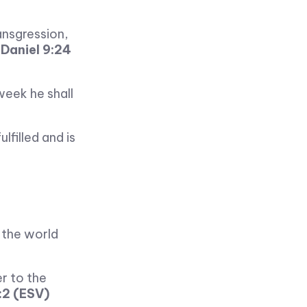
ansgression,
—
Daniel 9:24
week he shall
filled and is
f the world
er to the
:2 (ESV)