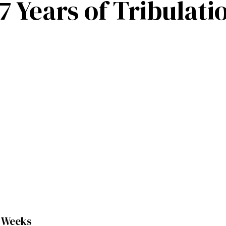
 Years of Tribulati
0 Weeks