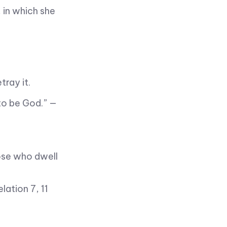
 in which she
tray it.
to be God.” —
ose who dwell
ation 7, 11