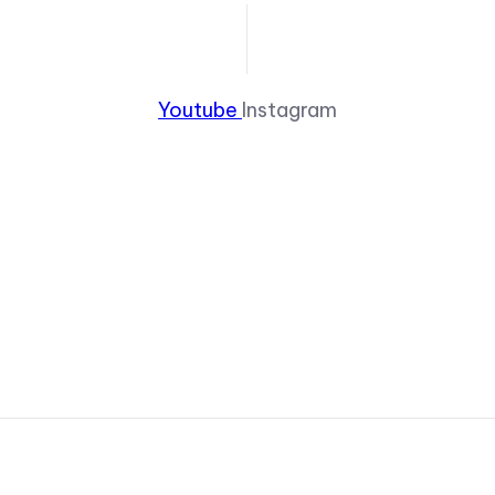
Youtube
Instagram