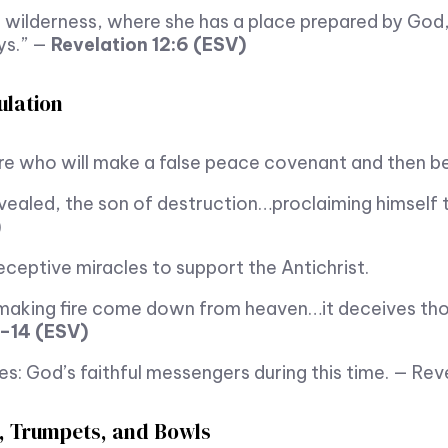
 wilderness, where she has a place prepared by God,
ays.” —
Revelation 12:6 (ESV)
ulation
ure who will make a false peace covenant and then be
vealed, the son of destruction…proclaiming himself 
)
ceptive miracles to support the Antichrist.
n making fire come down from heaven…it deceives th
3–14 (ESV)
 God’s faithful messengers during this time. — Revel
, Trumpets, and Bowls