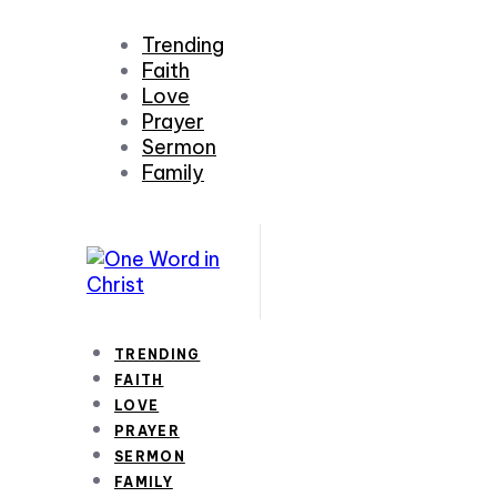
Trending
Faith
Love
Prayer
Sermon
Family
TRENDING
FAITH
LOVE
PRAYER
SERMON
FAMILY