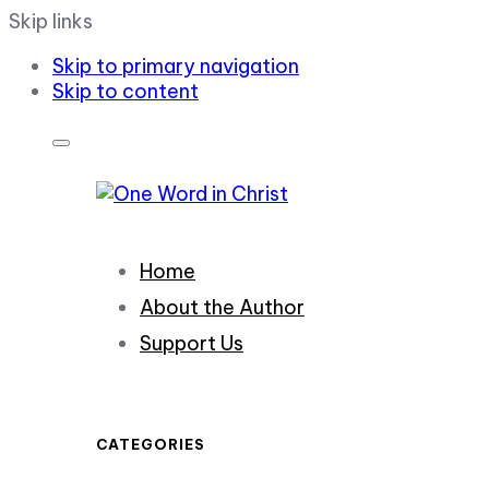
Skip links
Skip to primary navigation
Skip to content
Home
About the Author
Support Us
CATEGORIES