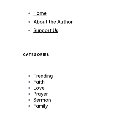
Home
About the Author
Support Us
CATEGORIES
Trending
Faith
Love
Prayer
Sermon
Family