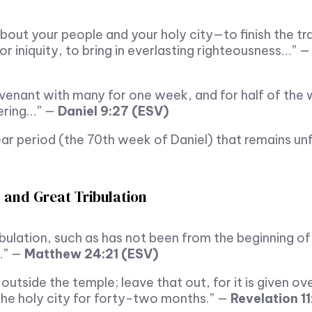
out your people and your holy city—to finish the tr
for iniquity, to bring in everlasting righteousness…” 
venant with many for one week, and for half of the 
fering…” —
Daniel 9:27 (ESV)
r period (the 70th week of Daniel) that remains unful
 and Great Tribulation
ribulation, such as has not been from the beginning o
e.” —
Matthew 24:21 (ESV)
utside the temple; leave that out, for it is given ov
 the holy city for forty-two months.” —
Revelation 11