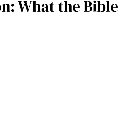
on: What the Bible