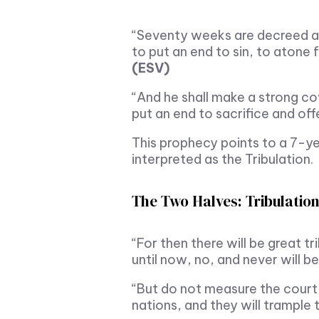
“Seventy weeks are decreed ab
to put an end to sin, to atone 
(ESV)
“And he shall make a strong co
put an end to sacrifice and of
This prophecy points to a 7-yea
interpreted as the Tribulation.
The Two Halves: Tribulation
“For then there will be great t
until now, no, and never will b
“But do not measure the court o
nations, and they will trample