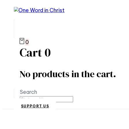
0
Cart
0
No products in the cart.
Search
SUPPORT US