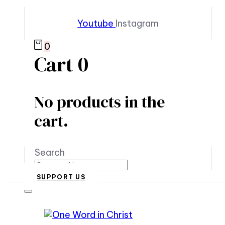
Youtube
Instagram
0
Cart
0
No products in the
cart.
Search
SUPPORT US