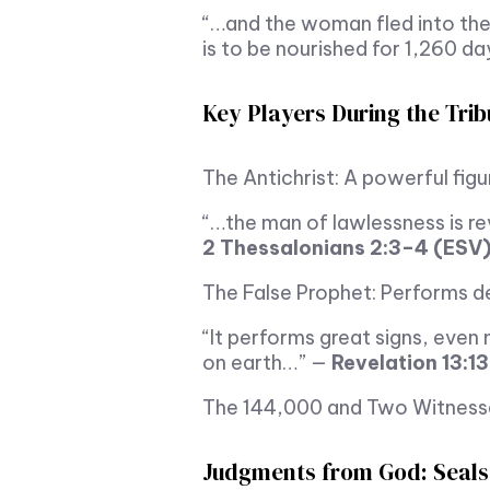
“…and the woman fled into the
is to be nourished for 1,260 d
Key Players During the Trib
The Antichrist: A powerful fig
“…the man of lawlessness is re
2 Thessalonians 2:3–4 (ESV
The False Prophet: Performs de
“It performs great signs, eve
on earth…” —
Revelation 13:1
The 144,000 and Two Witnesses:
Judgments from God: Seals