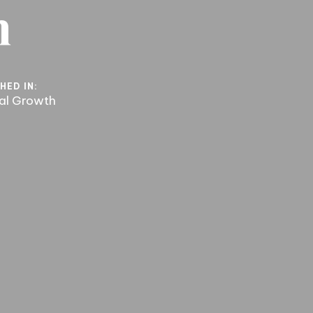
n
HED IN:
ual Growth