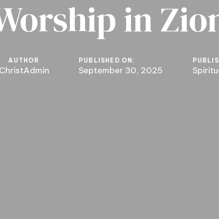
Worship in Zio
AUTHOR
PUBLISHED ON:
PUBLIS
ChristAdmin
September 30, 2025
Spirit