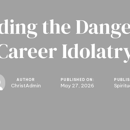
ding the Dange
Career Idolatr
AUTHOR
PUBLISHED ON:
PUBLIS
ChristAdmin
May 27, 2026
Spirit