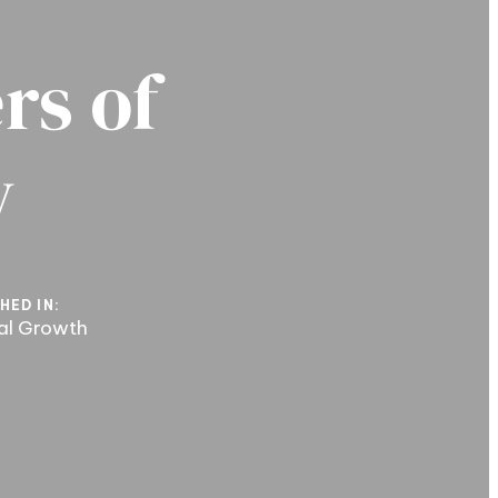
rs of
y
HED IN:
ual Growth