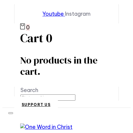
Youtube
Instagram
0
Cart
0
No products in the
cart.
Search
SUPPORT US