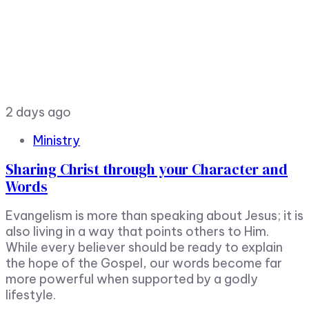
2 days ago
Ministry
Sharing Christ through your Character and
Words
Evangelism is more than speaking about Jesus; it is
also living in a way that points others to Him.
While every believer should be ready to explain
the hope of the Gospel, our words become far
more powerful when supported by a godly
lifestyle.