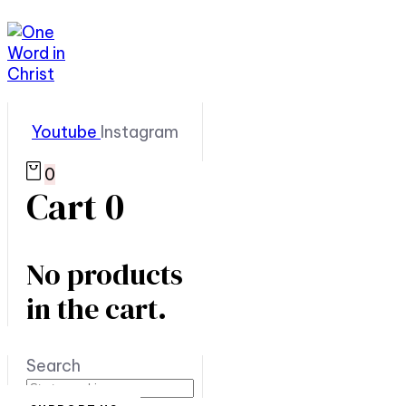
Youtube
Instagram
0
Cart
0
No products
in the cart.
Search