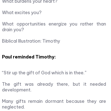
What burdens your heart?
What excites you?
What opportunities energize you rather than
drain you?
Biblical Illustration: Timothy
Paul reminded Timothy:
“Stir up the gift of God which is in thee.”
The gift was already there, but it needed
development.
Many gifts remain dormant because they are
neglected.