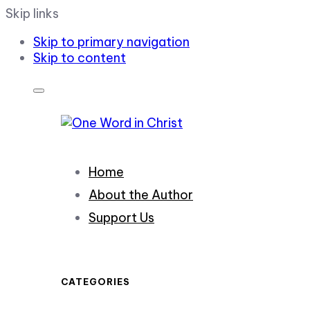
Skip links
Skip to primary navigation
Skip to content
Home
About the Author
Support Us
CATEGORIES