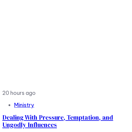
20 hours ago
Ministry
Dealing With Pressure, Temptation, and
Ungodly Influences