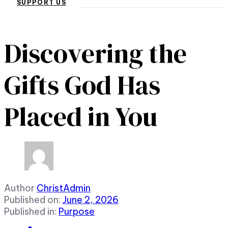
SUPPORT US
Discovering the
Gifts God Has
Placed in You
Author
ChristAdmin
Published on:
June 2, 2026
Published in:
Purpose