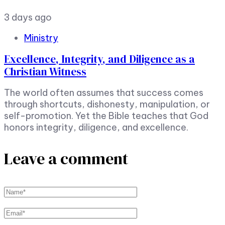
3 days ago
Ministry
Excellence, Integrity, and Diligence as a
Christian Witness
The world often assumes that success comes
through shortcuts, dishonesty, manipulation, or
self-promotion. Yet the Bible teaches that God
honors integrity, diligence, and excellence.
Leave a comment