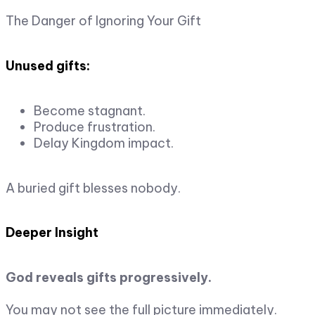
The Danger of Ignoring Your Gift
Unused gifts:
Become stagnant.
Produce frustration.
Delay Kingdom impact.
A buried gift blesses nobody.
Deeper Insight
God reveals gifts progressively.
You may not see the full picture immediately.