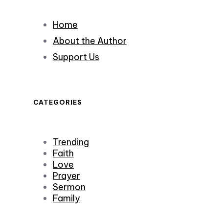
Home
About the Author
Support Us
CATEGORIES
Trending
Faith
Love
Prayer
Sermon
Family