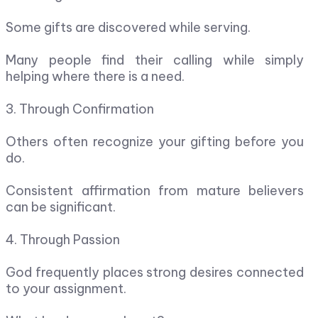
Some gifts are discovered while serving.
Many people find their calling while simply
helping where there is a need.
3. Through Confirmation
Others often recognize your gifting before you
do.
Consistent affirmation from mature believers
can be significant.
4. Through Passion
God frequently places strong desires connected
to your assignment.