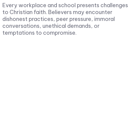
Every workplace and school presents challenges
to Christian faith. Believers may encounter
dishonest practices, peer pressure, immoral
conversations, unethical demands, or
temptations to compromise.