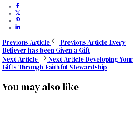
Previous Article
Previous Article
Every
Believer has been Given a Gift
Next Article
Next Article
Developing Your
Gifts Through Faithful Stewardship
You may also like