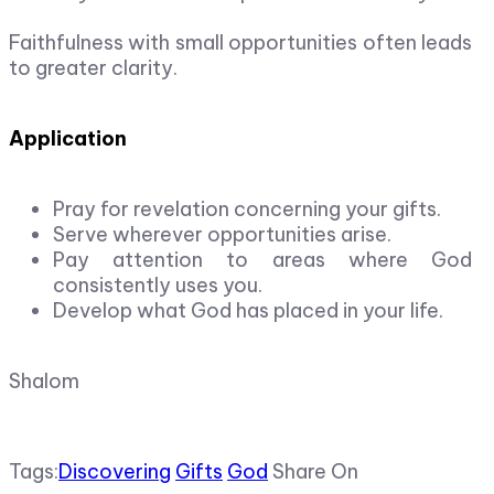
Faithfulness with small opportunities often leads
to greater clarity.
Application
Pray for revelation concerning your gifts.
Serve wherever opportunities arise.
Pay attention to areas where God
consistently uses you.
Develop what God has placed in your life.
Shalom
Tags:
Discovering
Gifts
God
Share On