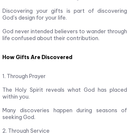
Discovering your gifts is part of discovering
God’s design for your life.
God never intended believers to wander through
life confused about their contribution.
How Gifts Are Discovered
1. Through Prayer
The Holy Spirit reveals what God has placed
within you.
Many discoveries happen during seasons of
seeking God.
2. Through Service