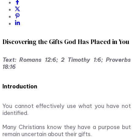
Discovering the Gifts God Has Placed in You
Text: Romans 12:6; 2 Timothy 1:6; Proverbs
18:16
Introduction
You cannot effectively use what you have not
identified.
Many Christians know they have a purpose but
remain uncertain about their gifts.