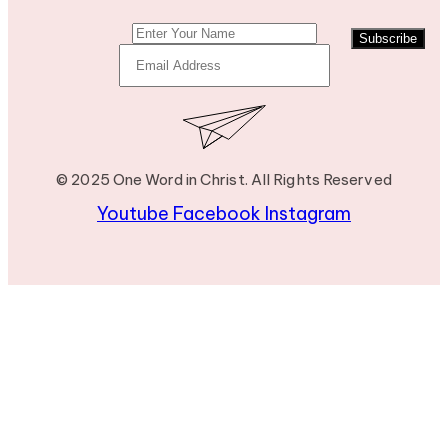
Subscribe
© 2025 One Word in Christ. All Rights Reserved
Youtube
Facebook
Instagram