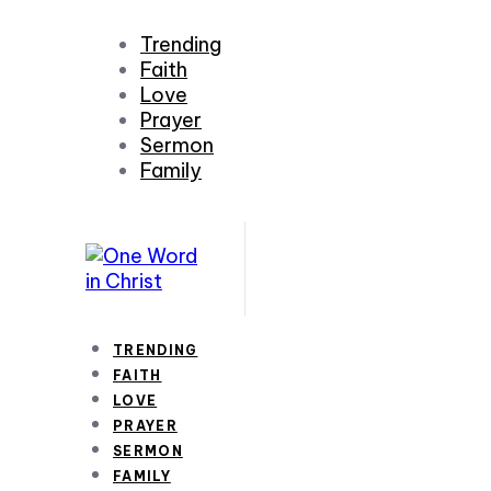
Trending
Faith
Love
Prayer
Sermon
Family
TRENDING
FAITH
LOVE
PRAYER
SERMON
FAMILY