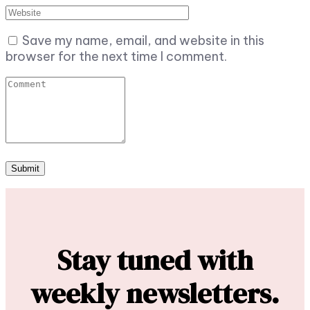
Save my name, email, and website in this
browser for the next time I comment.
Stay tuned with
weekly newsletters.