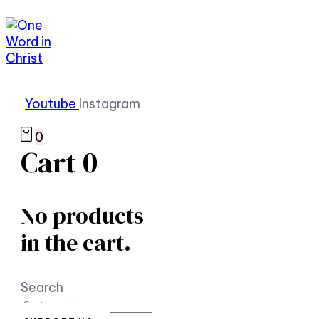
Youtube
Instagram
0
Cart
0
No products
in the cart.
Search