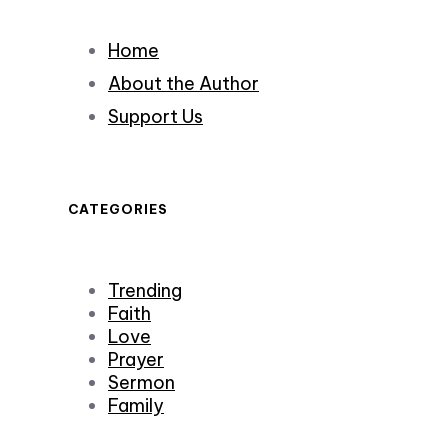
Home
About the Author
Support Us
CATEGORIES
Trending
Faith
Love
Prayer
Sermon
Family