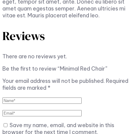
eget, tempor sit amet, ante. Donec eu libero sit
amet quam egestas semper. Aenean ultricies mi
vitae est. Mauris placerat eleifend leo.
Reviews
There are no reviews yet.
Be the first to review “Minimal Red Chair”
Your email address will not be published.
Required
fields are marked
*
Save my name, email, and website in this
browser for the next time I comment.