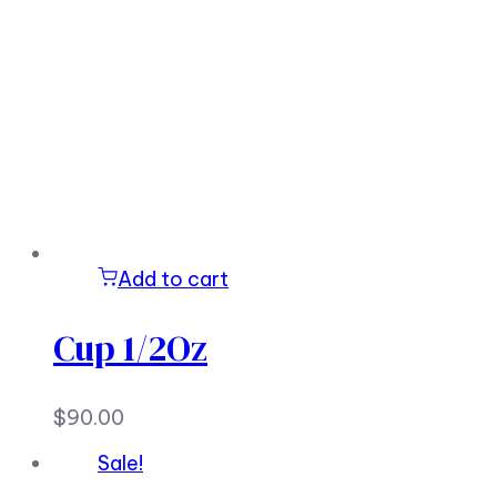
Add to cart
Cup 1/2Oz
$
90.00
Sale!