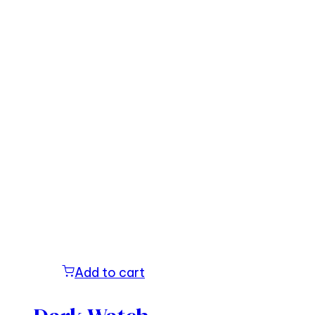
Add to cart