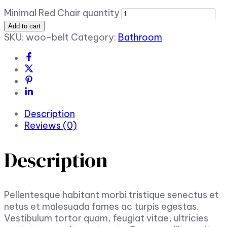
Minimal Red Chair quantity
Add to cart
SKU:
woo-belt
Category:
Bathroom
Description
Reviews (0)
Description
Pellentesque habitant morbi tristique senectus et
netus et malesuada fames ac turpis egestas.
Vestibulum tortor quam, feugiat vitae, ultricies