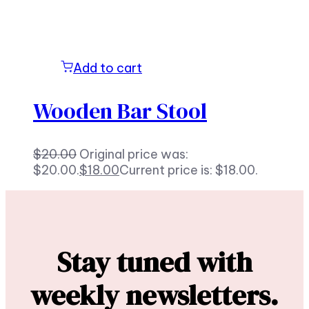
Add to cart
Wooden Bar Stool
$
20.00
Original price was:
$20.00.
$
18.00
Current price is: $18.00.
Stay tuned with
weekly newsletters.