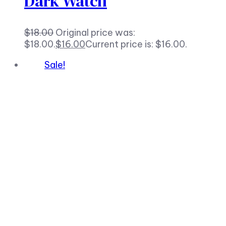
Dark Watch
$
18.00
Original price was:
$18.00.
$
16.00
Current price is: $16.00.
Sale!