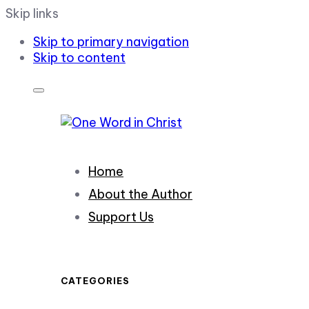
Skip links
Skip to primary navigation
Skip to content
Home
About the Author
Support Us
CATEGORIES