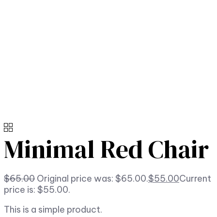
Minimal Red Chair
$
65.00
Original price was: $65.00.
$
55.00
Current
price is: $55.00.
This is a simple product.