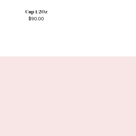
Cup 1/2Oz
$
90.00
Stay tuned with
weekly newsletters.
Subscribe