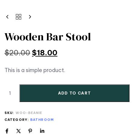
Wooden Bar Stool
$
20.00
$
18.00
This is a simple product.
ADD TO CART
SKU:
WOO-BEANIE
CATEGORY:
BATHROOM