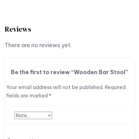
Reviews
There are no reviews yet.
Be the first to review “Wooden Bar Stool”
Your email address will not be published.
Required
fields are marked
*