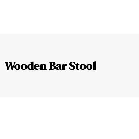
0
Wooden Bar Stool