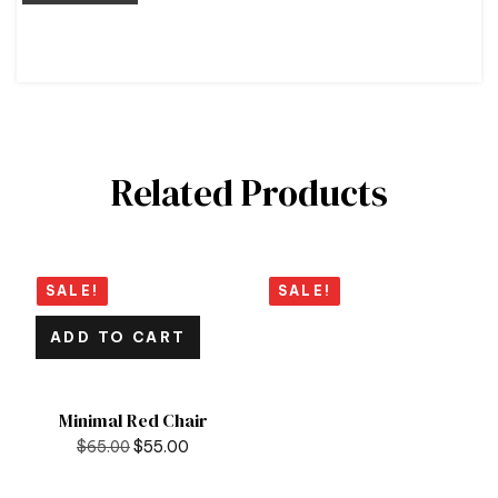
Related Products
SALE!
SALE!
ADD TO CART
Minimal Red Chair
$
65.00
$
55.00