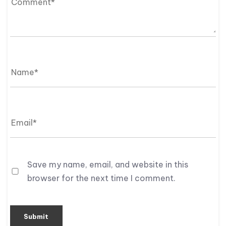
Save my name, email, and website in this
browser for the next time I comment.