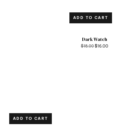
ADD TO CART
Dark Watch
$
18.00
$
16.00
ADD TO CART