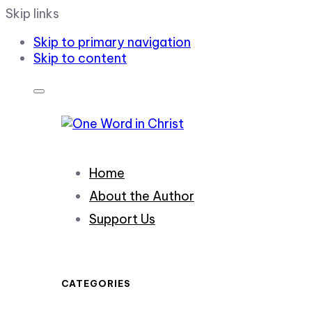
Skip links
Skip to primary navigation
Skip to content
Home
About the Author
Support Us
CATEGORIES