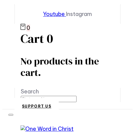
Youtube
Instagram
0
Cart
0
No products in the
cart.
Search
SUPPORT US