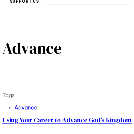
SUPPORT US
Advance
Tags
Advance
Using Your Career to Advance God’s Kingdom