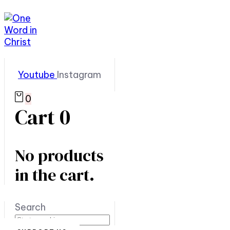
Youtube
Instagram
0
Cart
0
No products
in the cart.
Search