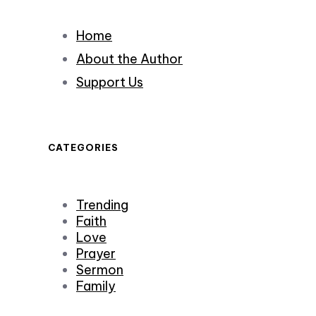
Home
About the Author
Support Us
CATEGORIES
Trending
Faith
Love
Prayer
Sermon
Family