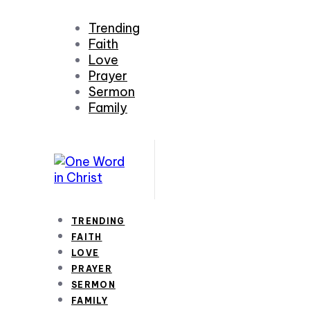
Trending
Faith
Love
Prayer
Sermon
Family
TRENDING
FAITH
LOVE
PRAYER
SERMON
FAMILY