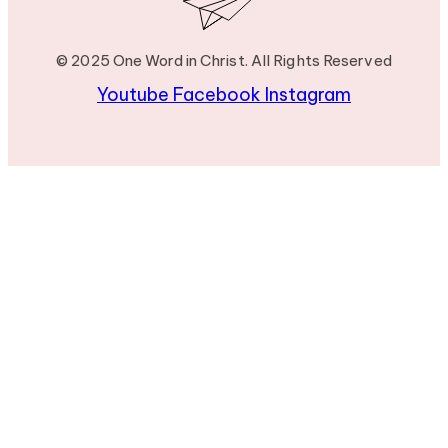
© 2025 One Word in Christ. All Rights Reserved
Youtube
Facebook
Instagram