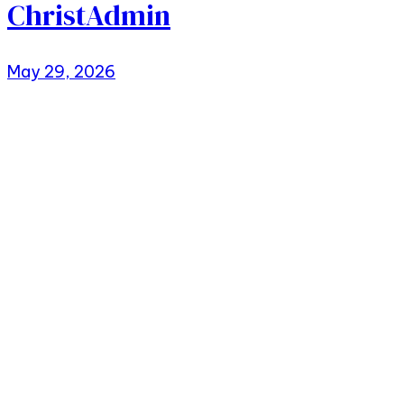
ChristAdmin
May 29, 2026