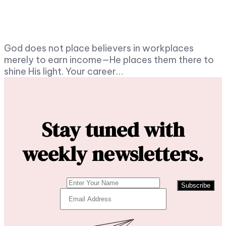
God does not place believers in workplaces
merely to earn income—He places them there to
shine His light. Your career…
Stay tuned with
weekly newsletters.
Subscribe