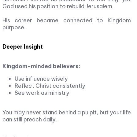
God used his position to rebuild Jerusalem.
His career became connected to Kingdom
purpose.
Deeper Insight
Kingdom-minded believers:
Use influence wisely
Reflect Christ consistently
See work as ministry
You may never stand behind a pulpit, but your life
can still preach daily.