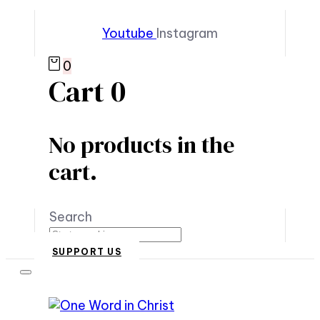
Youtube
Instagram
0
Cart
0
No products in the
cart.
Search
SUPPORT US