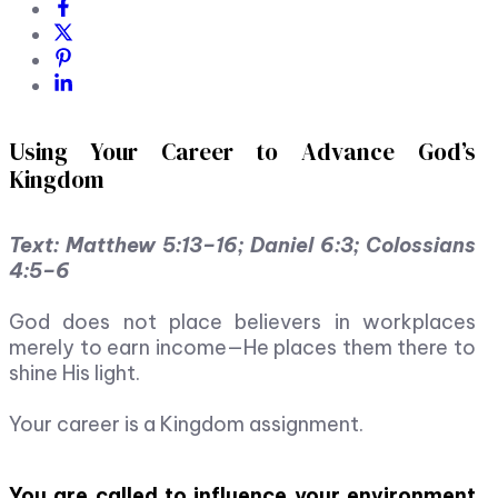
Using Your Career to Advance God’s
Kingdom
Text: Matthew 5:13–16; Daniel 6:3; Colossians
4:5–6
God does not place believers in workplaces
merely to earn income—He places them there to
shine His light.
Your career is a Kingdom assignment.
You are called to influence your environment