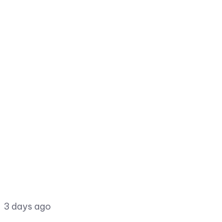
3 days ago