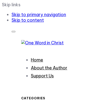
Skip links
Skip to primary navigation
Skip to content
Home
About the Author
Support Us
CATEGORIES