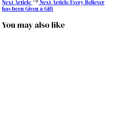
Next Article
Next Article
Every Believer
has been Given a Gift
You may also like