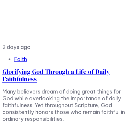
2 days ago
Faith
Glorifying God Through a Life of Daily
Faithfulness
Many believers dream of doing great things for
God while overlooking the importance of daily
faithfulness. Yet throughout Scripture, God
consistently honors those who remain faithful in
ordinary responsibilities.