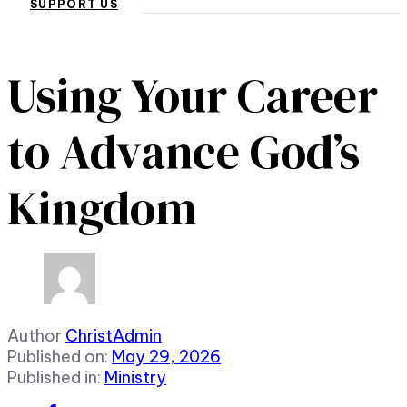
SUPPORT US
Using Your Career
to Advance God’s
Kingdom
Author
ChristAdmin
Published on:
May 29, 2026
Published in:
Ministry