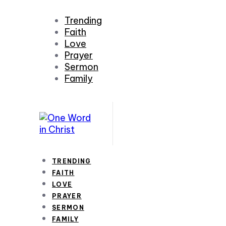
Trending
Faith
Love
Prayer
Sermon
Family
TRENDING
FAITH
LOVE
PRAYER
SERMON
FAMILY