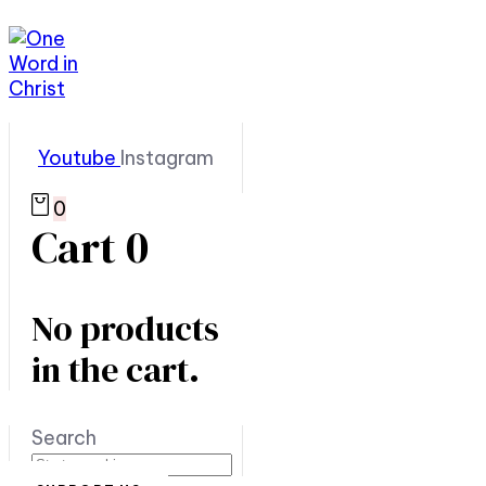
Youtube
Instagram
0
Cart
0
No products
in the cart.
Search