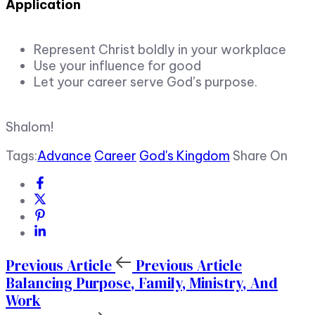
Application
Represent Christ boldly in your workplace
Use your influence for good
Let your career serve God’s purpose.
Shalom!
Tags:
Advance
Career
God's Kingdom
Share On
Previous Article
Previous Article
Balancing Purpose, Family, Ministry, And
Work