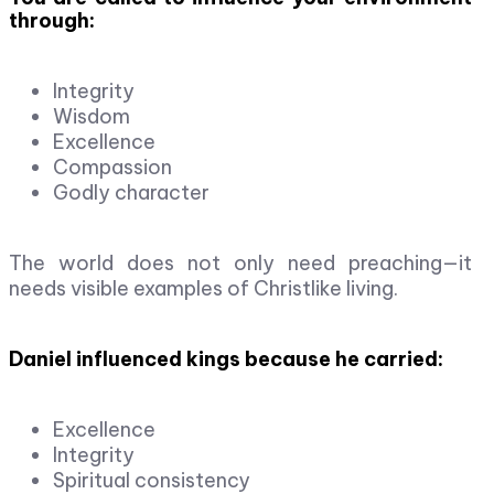
through:
Integrity
Wisdom
Excellence
Compassion
Godly character
The world does not only need preaching—it
needs visible examples of Christlike living.
Daniel influenced kings because he carried:
Excellence
Integrity
Spiritual consistency