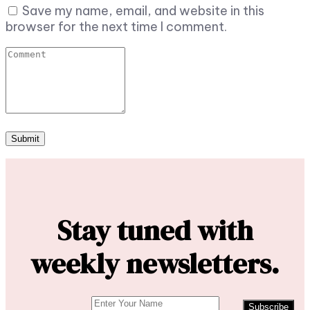
Save my name, email, and website in this
browser for the next time I comment.
Stay tuned with
weekly newsletters.
Subscribe