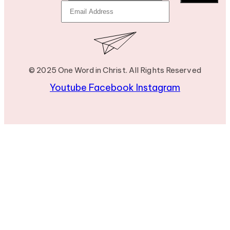
© 2025 One Word in Christ. All Rights Reserved
Youtube
Facebook
Instagram