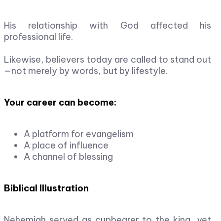
His relationship with God affected his
professional life.
Likewise, believers today are called to stand out
—not merely by words, but by lifestyle.
Your career can become:
A platform for evangelism
A place of influence
A channel of blessing
Biblical Illustration
Nehemiah served as cupbearer to the king, yet