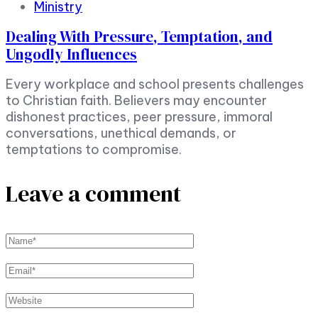
Ministry
Dealing With Pressure, Temptation, and
Ungodly Influences
Every workplace and school presents challenges
to Christian faith. Believers may encounter
dishonest practices, peer pressure, immoral
conversations, unethical demands, or
temptations to compromise.
Leave a comment