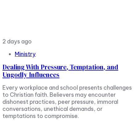
2 days ago
Ministry
Dealing With Pressure, Temptation, and
Ungodly Influences
Every workplace and school presents challenges
to Christian faith. Believers may encounter
dishonest practices, peer pressure, immoral
conversations, unethical demands, or
temptations to compromise.