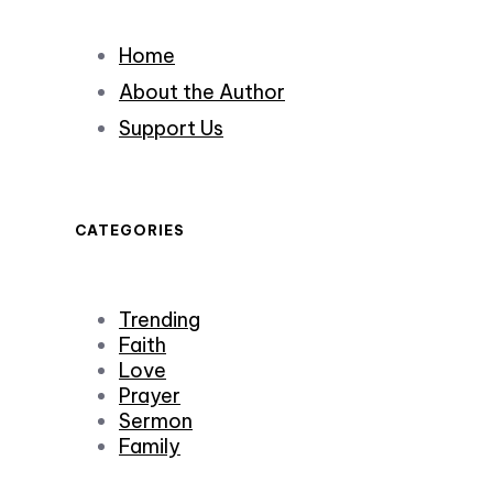
Home
About the Author
Support Us
CATEGORIES
Trending
Faith
Love
Prayer
Sermon
Family