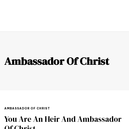
0
Ambassador Of Christ
AMBASSADOR OF CHRIST
You Are An Heir And Ambassador
Of Christ