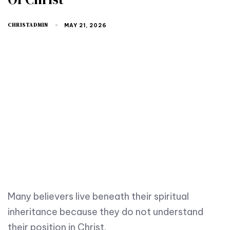
CHRISTADMIN
MAY 21, 2026
Many believers live beneath their spiritual
inheritance because they do not understand
their position in Christ.