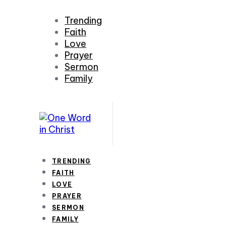
Trending
Faith
Love
Prayer
Sermon
Family
TRENDING
FAITH
LOVE
PRAYER
SERMON
FAMILY