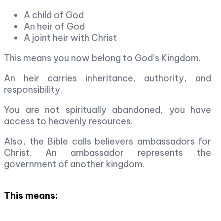
A child of God
An heir of God
A joint heir with Christ
This means you now belong to God’s Kingdom.
An heir carries inheritance, authority, and
responsibility.
You are not spiritually abandoned, you have
access to heavenly resources.
Also, the Bible calls believers ambassadors for
Christ. An ambassador represents the
government of another kingdom.
This means: