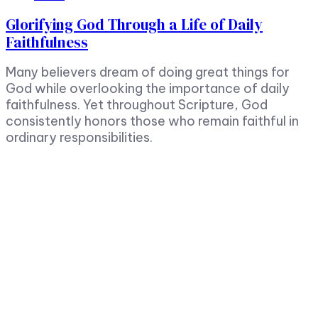
Glorifying God Through a Life of Daily
Faithfulness
Many believers dream of doing great things for
God while overlooking the importance of daily
faithfulness. Yet throughout Scripture, God
consistently honors those who remain faithful in
ordinary responsibilities.