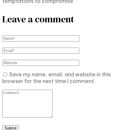
temptations to compromise.
Leave a comment
Save my name, email, and website in this
browser for the next time I comment.