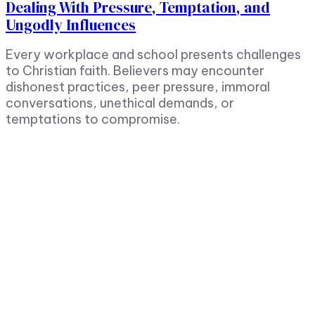
Dealing With Pressure, Temptation, and
Ungodly Influences
Every workplace and school presents challenges
to Christian faith. Believers may encounter
dishonest practices, peer pressure, immoral
conversations, unethical demands, or
temptations to compromise.