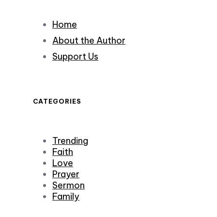
Home
About the Author
Support Us
CATEGORIES
Trending
Faith
Love
Prayer
Sermon
Family