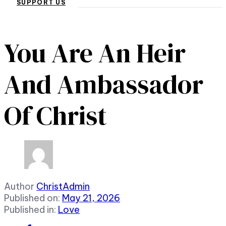
SUPPORT US
You Are An Heir
And Ambassador
Of Christ
Author
ChristAdmin
Published on:
May 21, 2026
Published in:
Love