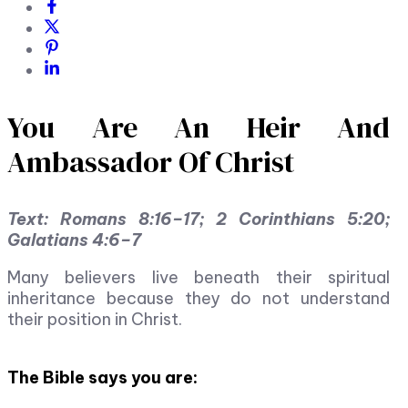
You Are An Heir And
Ambassador Of Christ
Text: Romans 8:16–17; 2 Corinthians 5:20;
Galatians 4:6–7
Many believers live beneath their spiritual
inheritance because they do not understand
their position in Christ.
The Bible says you are: