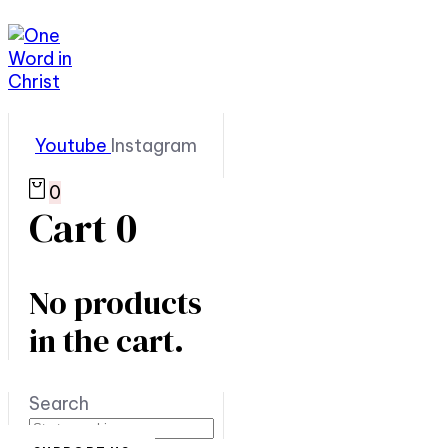
Youtube
Instagram
0
Cart
0
No products
in the cart.
Search