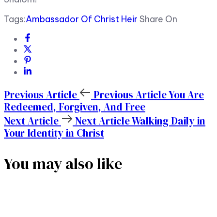
Tags:
Ambassador Of Christ
Heir
Share On
Previous Article
Previous Article
You Are
Redeemed, Forgiven, And Free
Next Article
Next Article
Walking Daily in
Your Identity in Christ
You may also like