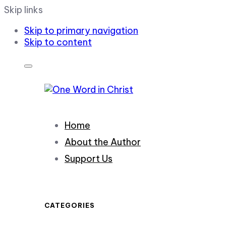
Skip links
Skip to primary navigation
Skip to content
Home
About the Author
Support Us
CATEGORIES