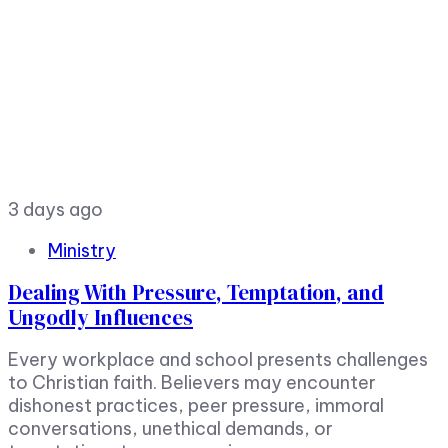
3 days ago
Ministry
Dealing With Pressure, Temptation, and
Ungodly Influences
Every workplace and school presents challenges
to Christian faith. Believers may encounter
dishonest practices, peer pressure, immoral
conversations, unethical demands, or