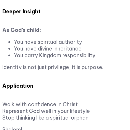
Deeper Insight
As God’s child:
You have spiritual authority
You have divine inheritance
You carry Kingdom responsibility
Identity is not just privilege, it is purpose.
Application
Walk with confidence in Christ
Represent God well in your lifestyle
Stop thinking like a spiritual orphan
Shalom!