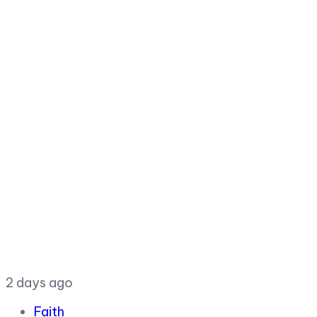
2 days ago
Faith