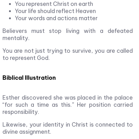
You represent Christ on earth
Your life should reflect Heaven
Your words and actions matter
Believers must stop living with a defeated
mentality.
You are not just trying to survive, you are called
to represent God.
Biblical Illustration
Esther discovered she was placed in the palace
“for such a time as this.” Her position carried
responsibility.
Likewise, your identity in Christ is connected to
divine assignment.