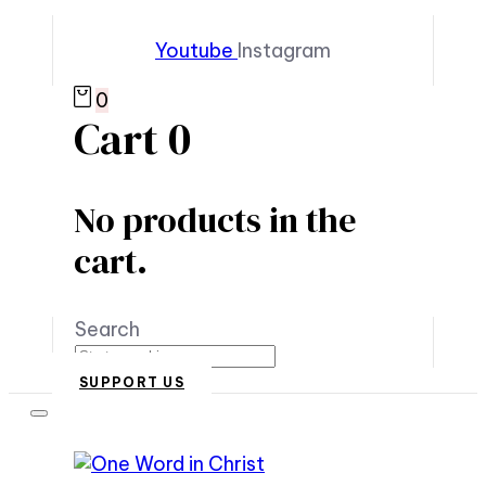
Youtube
Instagram
0
Cart
0
No products in the
cart.
Search
SUPPORT US