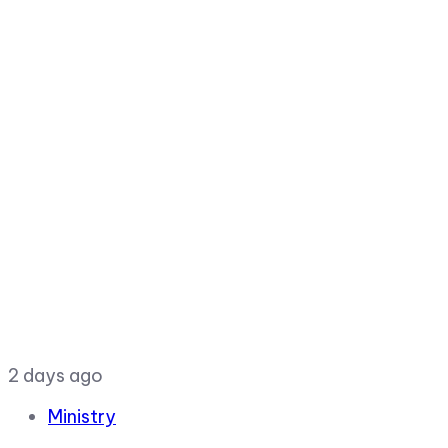
2 days ago
Ministry