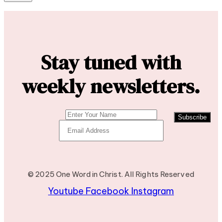
Stay tuned with
weekly newsletters.
Subscribe
© 2025 One Word in Christ. All Rights Reserved
Youtube
Facebook
Instagram