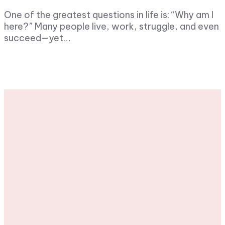
One of the greatest questions in life is: “Why am I
here?” Many people live, work, struggle, and even
succeed—yet…
Stay tuned with
weekly newsletters.
Subscribe