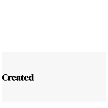
Youtube
Instagram
0
SUPPORT US
Created