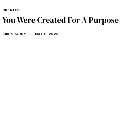
TAGS
CREATED
You Were Created For A Purpose
CHRISTADMIN
MAY 11, 2026