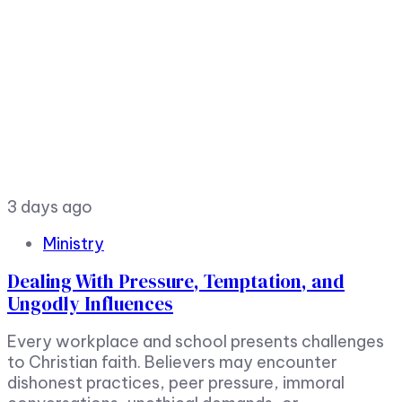
3 days ago
Ministry
Dealing With Pressure, Temptation, and
Ungodly Influences
Every workplace and school presents challenges
to Christian faith. Believers may encounter
dishonest practices, peer pressure, immoral