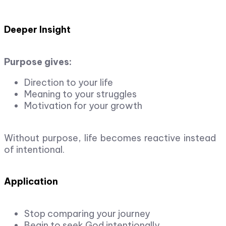
Deeper Insight
Purpose gives:
Direction to your life
Meaning to your struggles
Motivation for your growth
Without purpose, life becomes reactive instead
of intentional.
Application
Stop comparing your journey
Begin to seek God intentionally