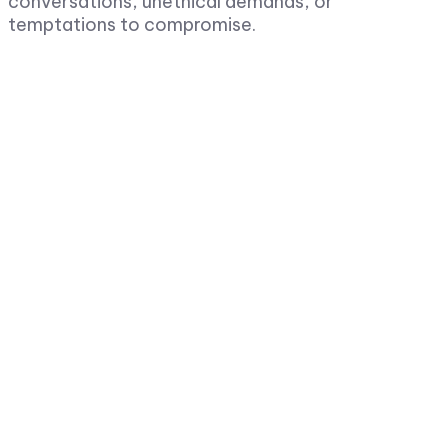
conversations, unethical demands, or
temptations to compromise.