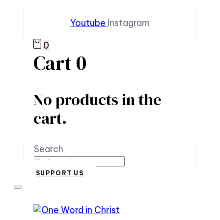
Youtube
Instagram
0
Cart
0
No products in the
cart.
Search
SUPPORT US