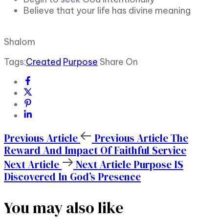
Believe that your life has divine meaning
Shalom
Tags:
Created
Purpose
Share On
Previous Article
Previous Article
The
Reward And Impact Of Faithful Service
Next Article
Next Article
Purpose IS
Discovered In God’s Presence
You may also like