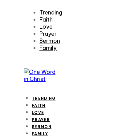
Trending
Faith
Love
Prayer
Sermon
Family
TRENDING
FAITH
LOVE
PRAYER
SERMON
FAMILY