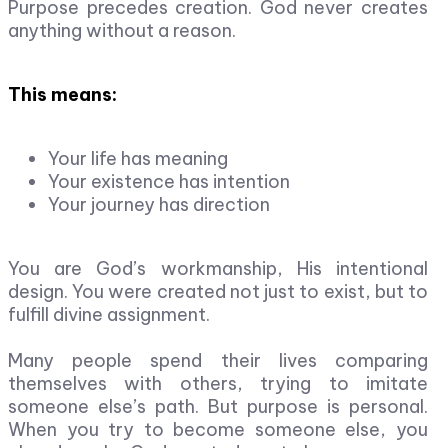
Purpose precedes creation. God never creates
anything without a reason.
This means:
Your life has meaning
Your existence has intention
Your journey has direction
You are God’s workmanship, His intentional
design. You were created not just to exist, but to
fulfill divine assignment.
Many people spend their lives comparing
themselves with others, trying to imitate
someone else’s path. But purpose is personal.
When you try to become someone else, you