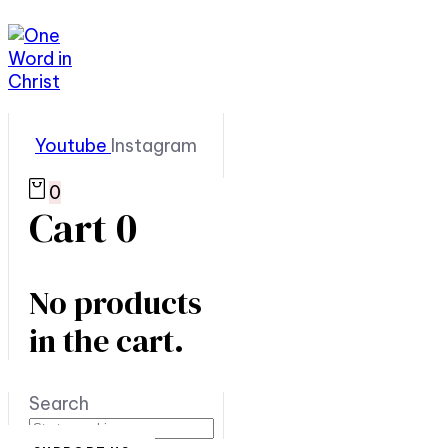
Youtube
Instagram
0
Cart
0
No products
in the cart.
Search