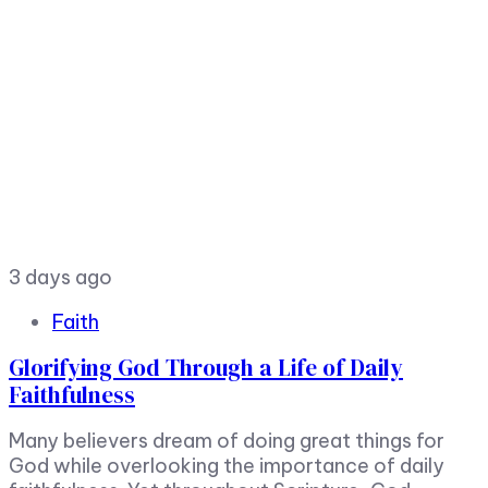
3 days ago
Faith
Glorifying God Through a Life of Daily
Faithfulness
Many believers dream of doing great things for
God while overlooking the importance of daily