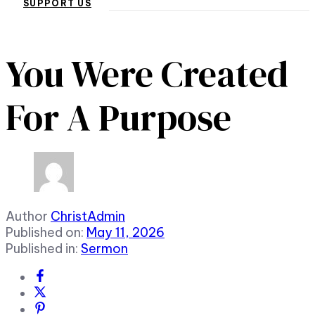
SUPPORT US
You Were Created
For A Purpose
Author
ChristAdmin
Published on:
May 11, 2026
Published in:
Sermon