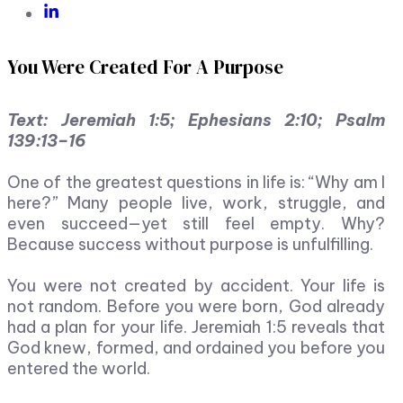
You Were Created For A Purpose
Text: Jeremiah 1:5; Ephesians 2:10; Psalm
139:13–16
One of the greatest questions in life is: “Why am I
here?” Many people live, work, struggle, and
even succeed—yet still feel empty. Why?
Because success without purpose is unfulfilling.
You were not created by accident. Your life is
not random. Before you were born, God already
had a plan for your life. Jeremiah 1:5 reveals that
God knew, formed, and ordained you before you
entered the world.