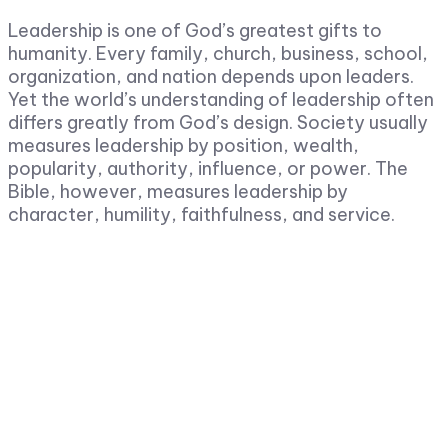
Leadership is one of God’s greatest gifts to
humanity. Every family, church, business, school,
organization, and nation depends upon leaders.
Yet the world’s understanding of leadership often
differs greatly from God’s design. Society usually
measures leadership by position, wealth,
popularity, authority, influence, or power. The
Bible, however, measures leadership by
character, humility, faithfulness, and service.