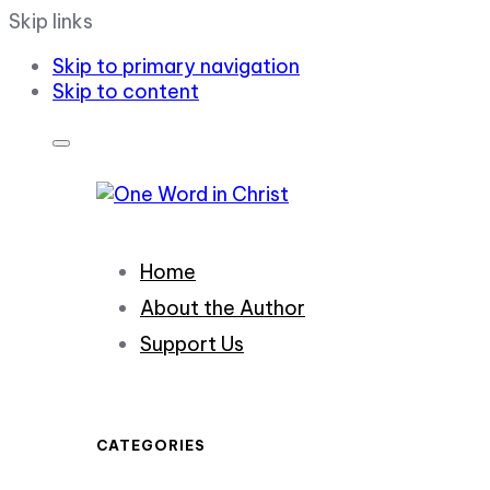
Skip links
Skip to primary navigation
Skip to content
Home
About the Author
Support Us
CATEGORIES