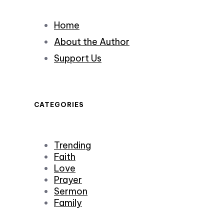
Home
About the Author
Support Us
CATEGORIES
Trending
Faith
Love
Prayer
Sermon
Family