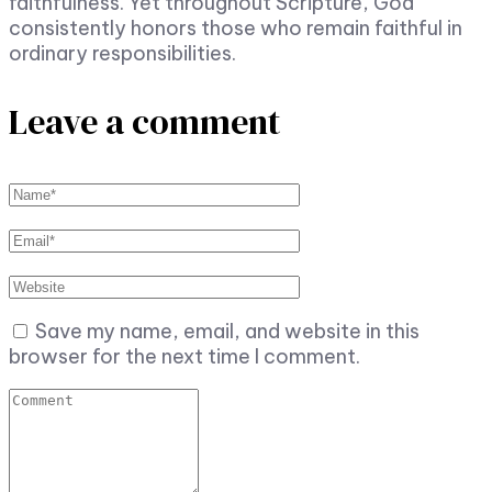
faithfulness. Yet throughout Scripture, God
consistently honors those who remain faithful in
ordinary responsibilities.
Leave a comment
Save my name, email, and website in this
browser for the next time I comment.