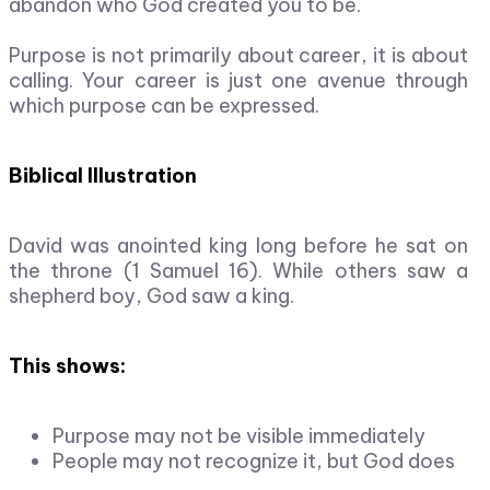
abandon who God created you to be.
Purpose is not primarily about career, it is about
calling. Your career is just one avenue through
which purpose can be expressed.
Biblical Illustration
David was anointed king long before he sat on
the throne (1 Samuel 16). While others saw a
shepherd boy, God saw a king.
This shows:
Purpose may not be visible immediately
People may not recognize it, but God does