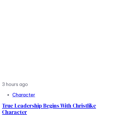
3 hours ago
Character
True Leadership Begins With Christlike
Character