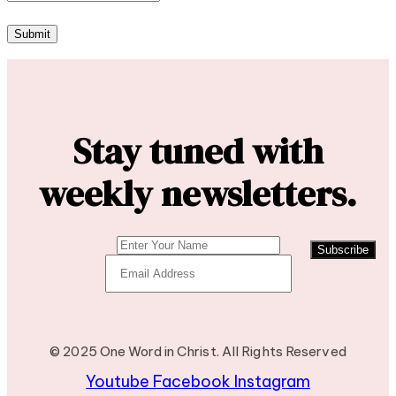
Stay tuned with
weekly newsletters.
Subscribe
© 2025 One Word in Christ. All Rights Reserved
Youtube
Facebook
Instagram