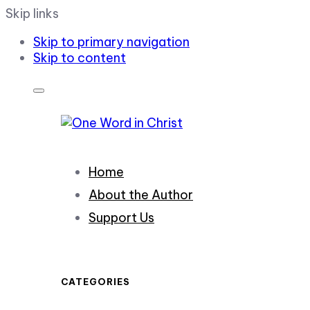
Skip links
Skip to primary navigation
Skip to content
Home
About the Author
Support Us
CATEGORIES