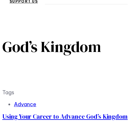
SUPPORT US
God’s Kingdom
Tags
Advance
Using Your Career to Advance God’s Kingdom