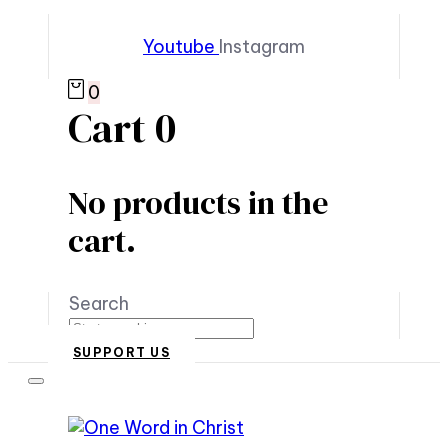
Youtube
Instagram
0
Cart
0
No products in the
cart.
Search
SUPPORT US