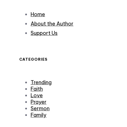
Home
About the Author
Support Us
CATEGORIES
Trending
Faith
Love
Prayer
Sermon
Family