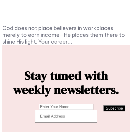
God does not place believers in workplaces
merely to earn income—He places them there to
shine His light. Your career…
Stay tuned with
weekly newsletters.
Subscribe