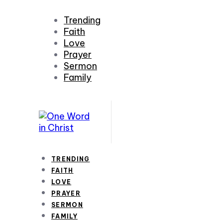
Trending
Faith
Love
Prayer
Sermon
Family
TRENDING
FAITH
LOVE
PRAYER
SERMON
FAMILY