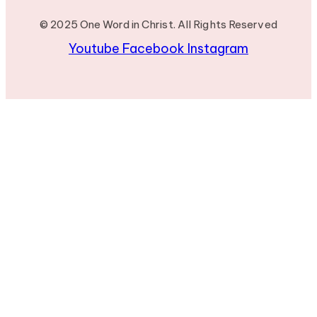
© 2025 One Word in Christ. All Rights Reserved
Youtube
Facebook
Instagram