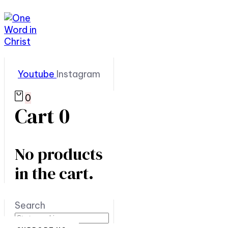
Youtube
Instagram
0
Cart
0
No products
in the cart.
Search