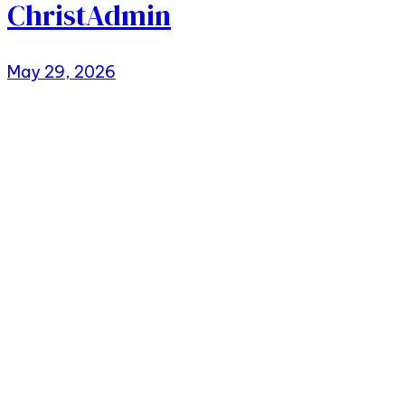
ChristAdmin
May 29, 2026