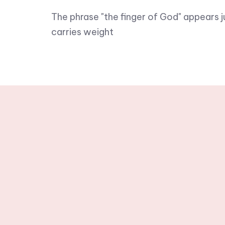
The phrase "the finger of God" appears j
carries weight
Stay tuned wit
newslette