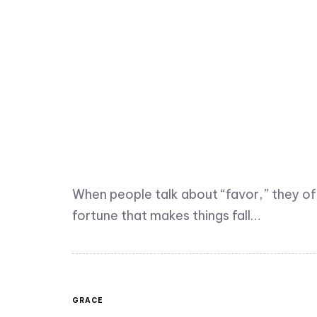
When people talk about “favor,” they o
fortune that makes things fall…
GRACE