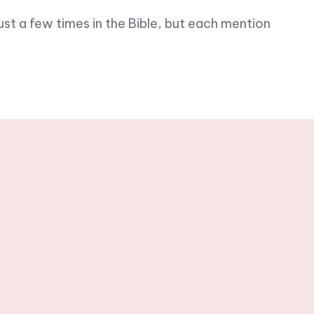
ust a few times in the Bible, but each mention
h weekly
rs.
Subscribe