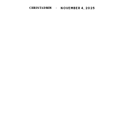
CHRISTADMIN
NOVEMBER 4, 2025