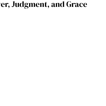
wer, Judgment, and Grace