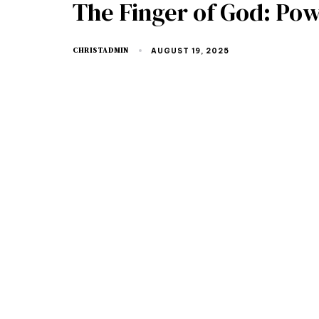
The Finger of God: Po
CHRISTADMIN
AUGUST 19, 2025