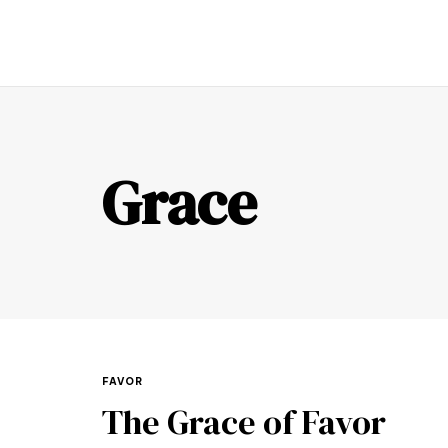
TR
Grace
FAVOR
The Grace of Favor