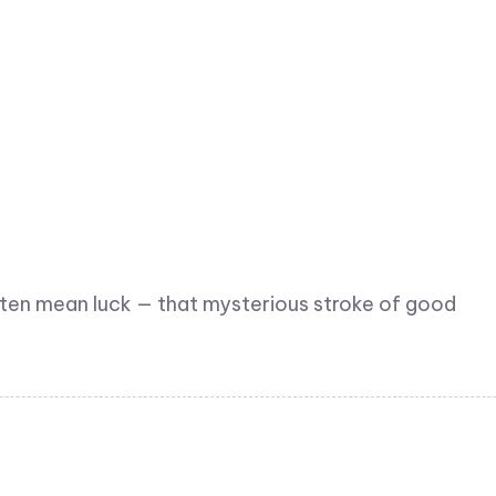
ften mean luck — that mysterious stroke of good