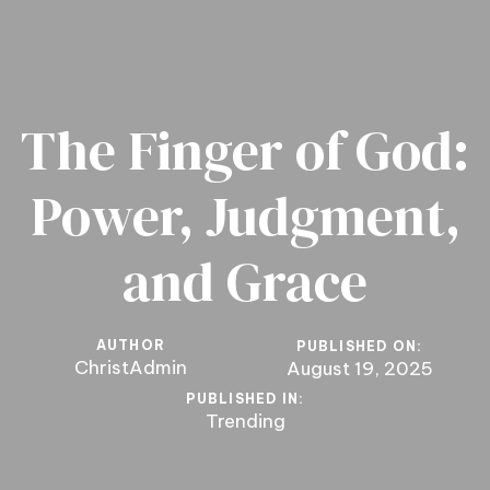
The Finger of God:
Power, Judgment,
and Grace
AUTHOR
PUBLISHED ON:
ChristAdmin
August 19, 2025
PUBLISHED IN:
Trending