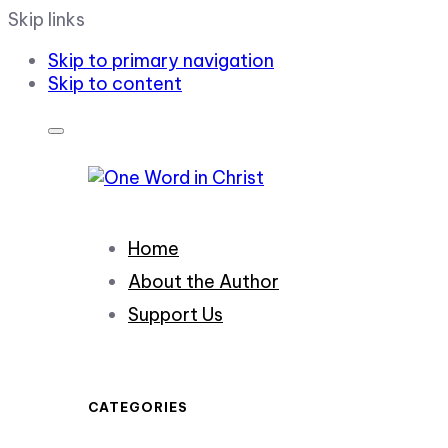
Skip links
Skip to primary navigation
Skip to content
Home
About the Author
Support Us
CATEGORIES