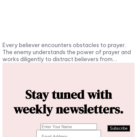
Every believer encounters obstacles to prayer.
The enemy understands the power of prayer and
works diligently to distract believers from…
Stay tuned with
weekly newsletters.
Subscribe