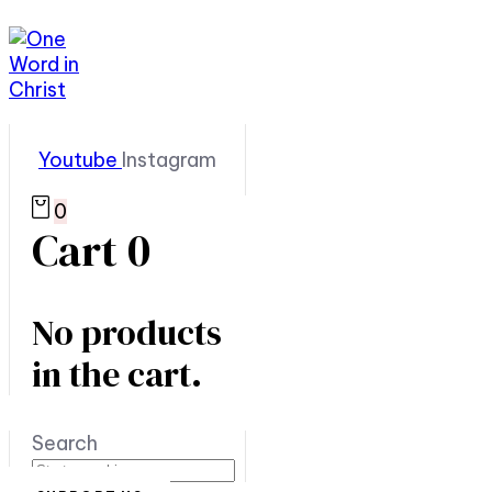
Youtube
Instagram
0
Cart
0
No products
in the cart.
Search