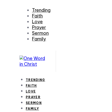
Trending
Faith
Love
Prayer
Sermon
Family
TRENDING
FAITH
LOVE
PRAYER
SERMON
FAMILY