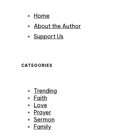
Home
About the Author
Support Us
CATEGORIES
Trending
Faith
Love
Prayer
Sermon
Family