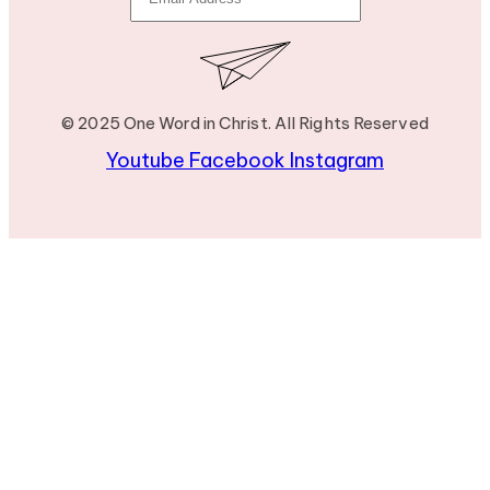
© 2025 One Word in Christ. All Rights Reserved
Youtube
Facebook
Instagram