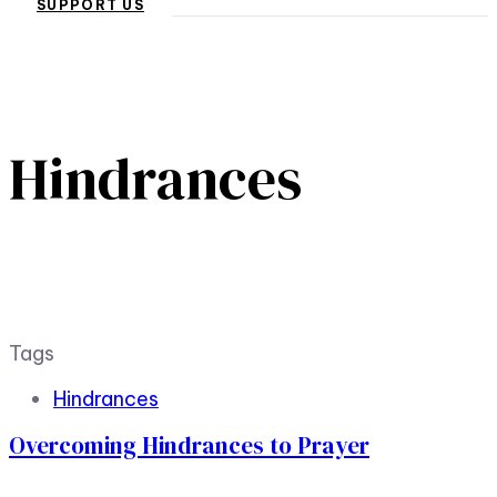
SUPPORT US
Hindrances
Tags
Hindrances
Overcoming Hindrances to Prayer