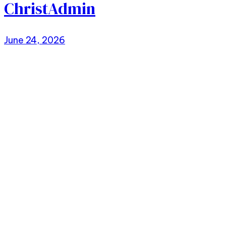
ChristAdmin
June 24, 2026