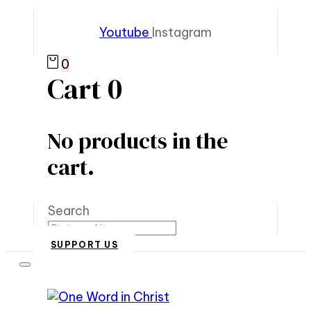
Youtube
Instagram
0
Cart
0
No products in the
cart.
Search
SUPPORT US