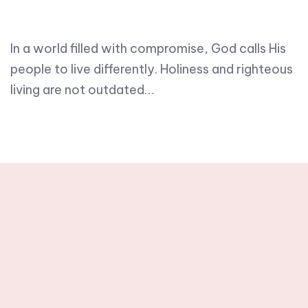
In a world filled with compromise, God calls His
people to live differently. Holiness and righteous
living are not outdated…
Stay tuned with
weekly newsletters.