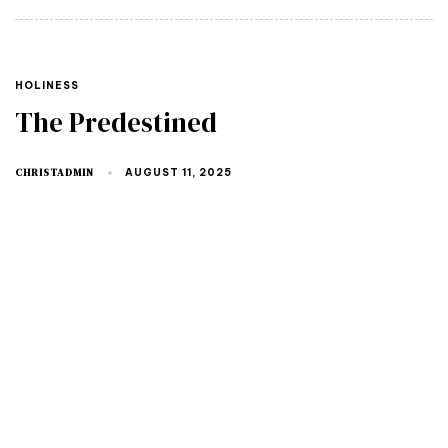
HOLINESS
The Predestined
CHRISTADMIN
AUGUST 11, 2025