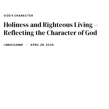
GOD'S CHARACTER
Holiness and Righteous Living –
Reflecting the Character of God
CHRISTADMIN
APRIL 28, 2025