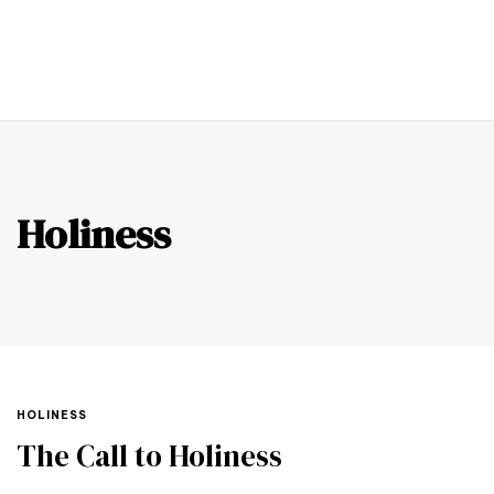
0
Holiness
HOLINESS
The Call to Holiness