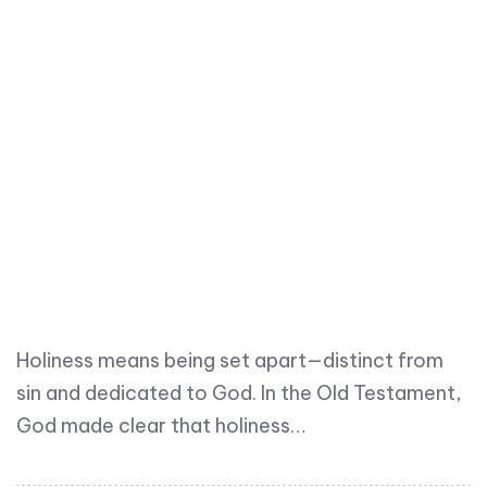
Holiness means being set apart—distinct from
sin and dedicated to God. In the Old Testament,
God made clear that holiness…