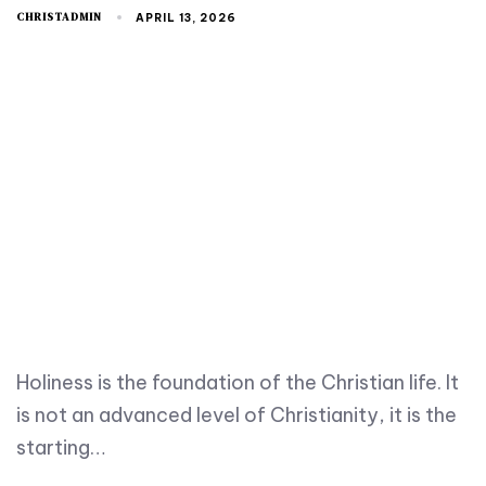
CHRISTADMIN
APRIL 13, 2026
Holiness is the foundation of the Christian life. It
is not an advanced level of Christianity, it is the
starting…