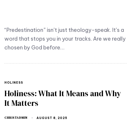
“Predestination” isn’t just theology-speak. It’s a
word that stops you in your tracks. Are we really
chosen by God before…
HOLINESS
Holiness: What It Means and Why
It Matters
CHRISTADMIN
AUGUST 8, 2025