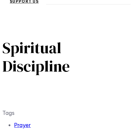
SUPPORT US
Spiritual
Discipline
Tags
Prayer