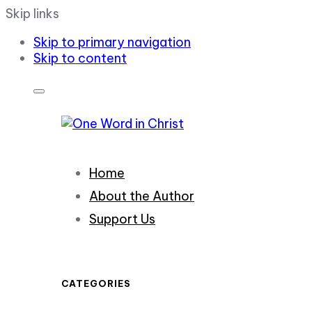
Skip links
Skip to primary navigation
Skip to content
Home
About the Author
Support Us
CATEGORIES