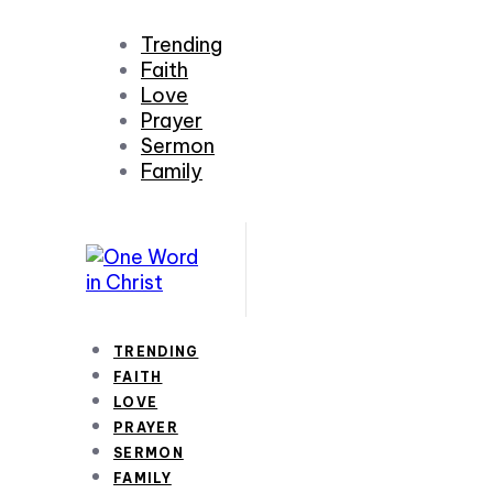
Trending
Faith
Love
Prayer
Sermon
Family
TRENDING
FAITH
LOVE
PRAYER
SERMON
FAMILY