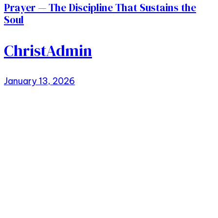
Prayer — The Discipline That Sustains the
Soul
ChristAdmin
January 13, 2026