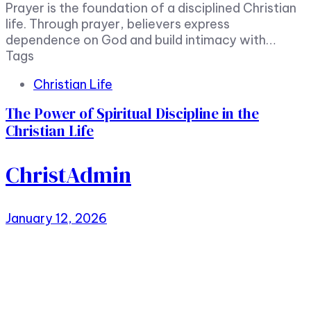
Prayer is the foundation of a disciplined Christian
life. Through prayer, believers express
dependence on God and build intimacy with…
Tags
Christian Life
The Power of Spiritual Discipline in the
Christian Life
ChristAdmin
January 12, 2026