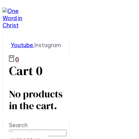
Youtube
Instagram
0
Cart
0
No products
in the cart.
Search