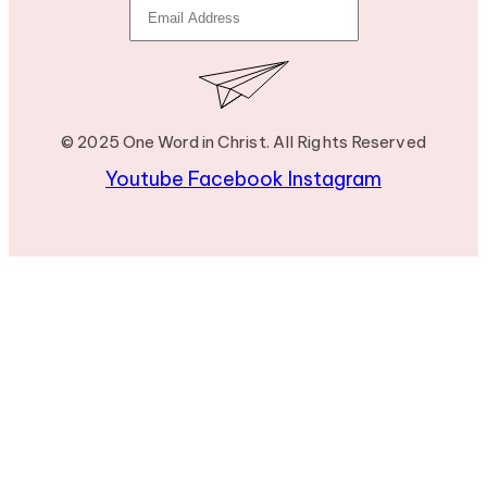
© 2025 One Word in Christ. All Rights Reserved
Youtube
Facebook
Instagram