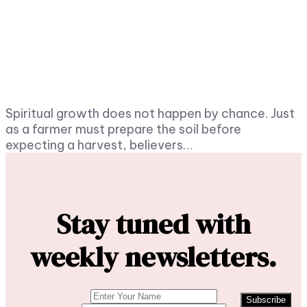
Spiritual growth does not happen by chance. Just
as a farmer must prepare the soil before
expecting a harvest, believers…
Stay tuned with
weekly newsletters.
Subscribe