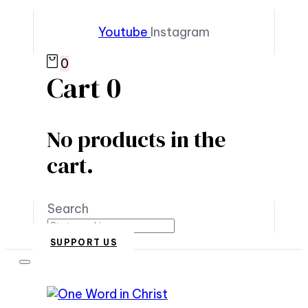
Youtube
Instagram
0
Cart
0
No products in the
cart.
Search
SUPPORT US