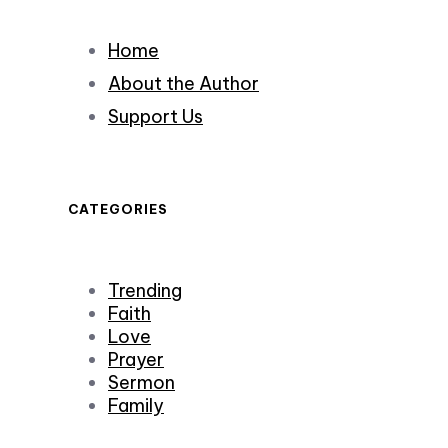
Home
About the Author
Support Us
CATEGORIES
Trending
Faith
Love
Prayer
Sermon
Family