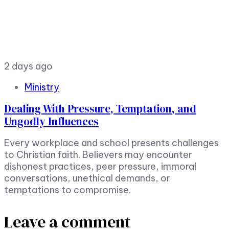
2 days ago
Ministry
Dealing With Pressure, Temptation, and
Ungodly Influences
Every workplace and school presents challenges
to Christian faith. Believers may encounter
dishonest practices, peer pressure, immoral
conversations, unethical demands, or
temptations to compromise.
Leave a comment