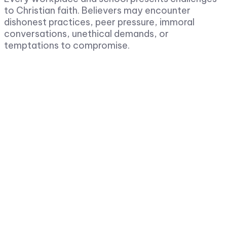
to Christian faith. Believers may encounter
dishonest practices, peer pressure, immoral
conversations, unethical demands, or
temptations to compromise.