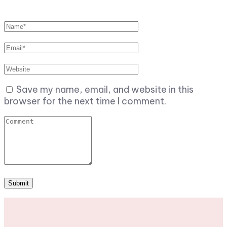
Save my name, email, and website in this
browser for the next time I comment.