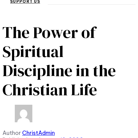
SUPPORT US
The Power of
Spiritual
Discipline in the
Christian Life
Author
ChristAdmin