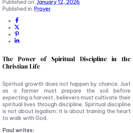
Published on:
January 12, 2026
Published in:
Prayer
The Power of Spiritual Discipline in the
Christian Life
Spiritual growth does not happen by chance. Just
as a farmer must prepare the soil before
expecting a harvest, believers must cultivate their
spiritual lives through discipline. Spiritual discipline
is not about legalism; it is about training the heart
to walk with God.
Paul writes: