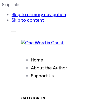
Skip links
Skip to primary navigation
Skip to content
Home
About the Author
Support Us
CATEGORIES