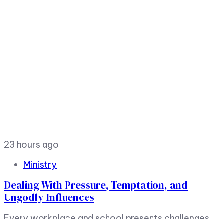
23 hours ago
Ministry
Dealing With Pressure, Temptation, and
Ungodly Influences
Every workplace and school presents challenges