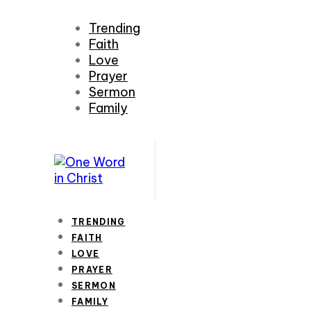
Trending
Faith
Love
Prayer
Sermon
Family
TRENDING
FAITH
LOVE
PRAYER
SERMON
FAMILY