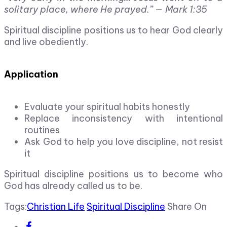
solitary place, where He prayed.”
— Mark 1:35
Spiritual discipline positions us to hear God clearly
and live obediently.
Application
Evaluate your spiritual habits honestly
Replace inconsistency with intentional
routines
Ask God to help you love discipline, not resist
it
Spiritual discipline positions us to become who
God has already called us to be.
Tags:
Christian Life
Spiritual Discipline
Share On