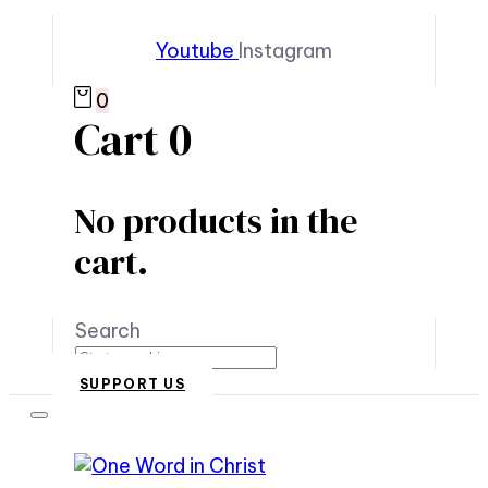
Youtube
Instagram
0
Cart
0
No products in the
cart.
Search
SUPPORT US