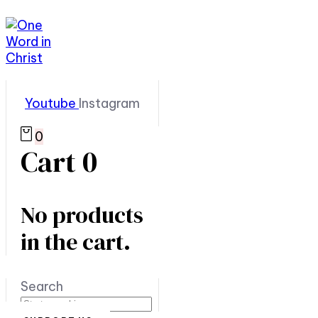
Youtube
Instagram
0
Cart
0
No products
in the cart.
Search