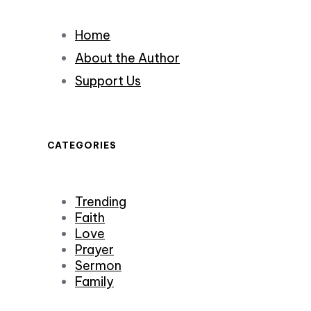
Home
About the Author
Support Us
CATEGORIES
Trending
Faith
Love
Prayer
Sermon
Family