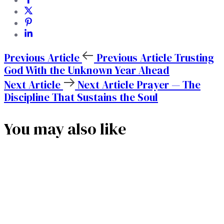
Previous Article
Previous Article
Trusting
God With the Unknown Year Ahead
Next Article
Next Article
Prayer — The
Discipline That Sustains the Soul
You may also like