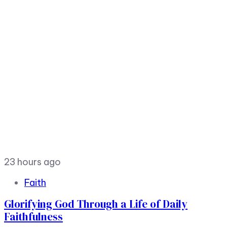
23 hours ago
Faith
Glorifying God Through a Life of Daily
Faithfulness