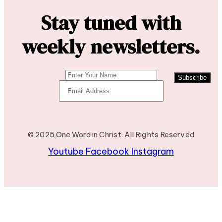
Stay tuned with
weekly newsletters.
Subscribe
© 2025 One Word in Christ. All Rights Reserved
Youtube
Facebook
Instagram