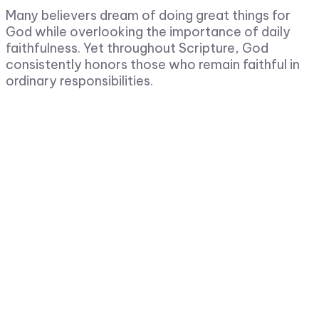
Many believers dream of doing great things for
God while overlooking the importance of daily
faithfulness. Yet throughout Scripture, God
consistently honors those who remain faithful in
ordinary responsibilities.