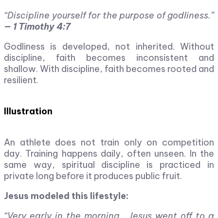
“Discipline yourself for the purpose of godliness.”
— 1 Timothy 4:7
Godliness is developed, not inherited. Without
discipline, faith becomes inconsistent and
shallow. With discipline, faith becomes rooted and
resilient.
Illustration
An athlete does not train only on competition
day. Training happens daily, often unseen. In the
same way, spiritual discipline is practiced in
private long before it produces public fruit.
Jesus modeled this lifestyle:
“Very early in the morning… Jesus went off to a