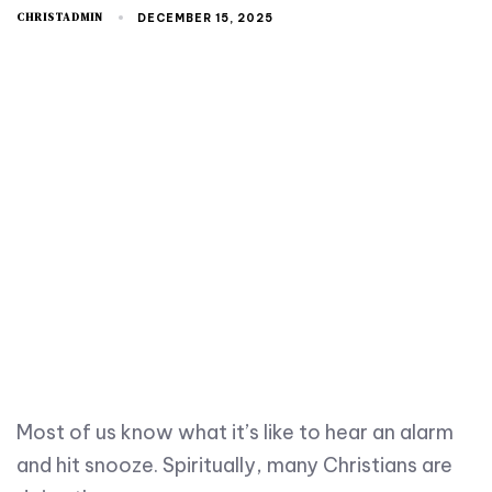
CHRISTADMIN
DECEMBER 15, 2025
Most of us know what it’s like to hear an alarm
and hit snooze. Spiritually, many Christians are