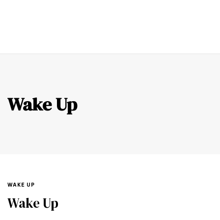
0
Wake Up
WAKE UP
Wake Up