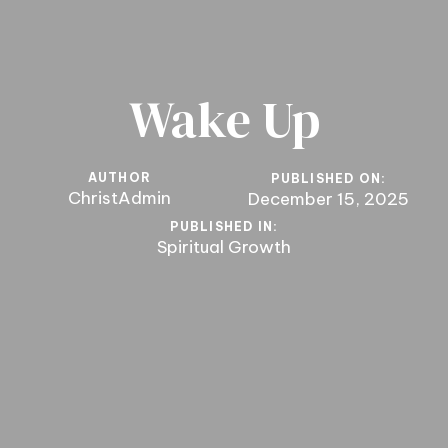
Wake Up
AUTHOR
PUBLISHED ON:
ChristAdmin
December 15, 2025
PUBLISHED IN:
Spiritual Growth