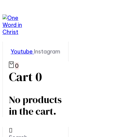
Youtube
Instagram
0
Cart
0
No products
in the cart.