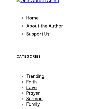
Home
About the Author
Support Us
CATEGORIES
Trending
Faith
Love
Prayer
Sermon
Family