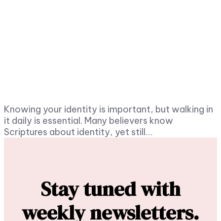
Knowing your identity is important, but walking in
it daily is essential. Many believers know
Scriptures about identity, yet still…
Stay tuned with
weekly newsletters.