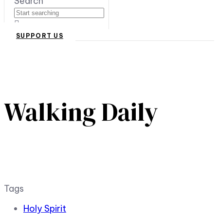
Search
SUPPORT US
Walking Daily
Tags
Holy Spirit