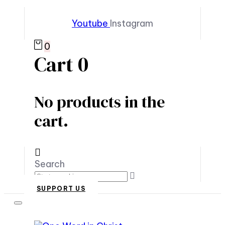
Youtube
Instagram
0
Cart
0
No products in the
cart.
Search
SUPPORT US