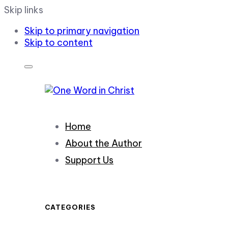
Skip links
Skip to primary navigation
Skip to content
Home
About the Author
Support Us
CATEGORIES