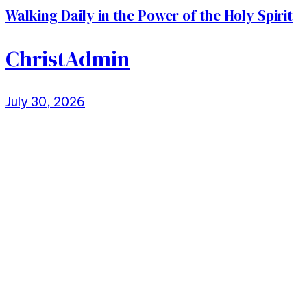
Walking Daily in the Power of the Holy Spirit
ChristAdmin
July 30, 2026