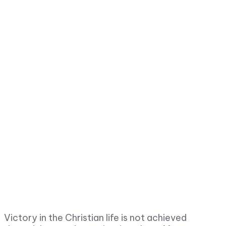
Victory in the Christian life is not achieved