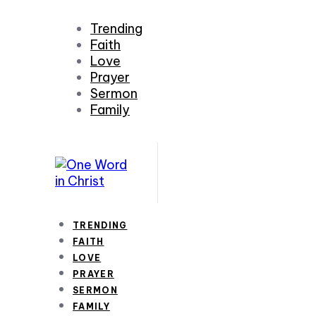
Trending
Faith
Love
Prayer
Sermon
Family
TRENDING
FAITH
LOVE
PRAYER
SERMON
FAMILY