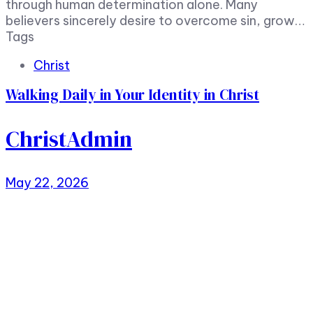
through human determination alone. Many
believers sincerely desire to overcome sin, grow…
Tags
Christ
Walking Daily in Your Identity in Christ
ChristAdmin
May 22, 2026