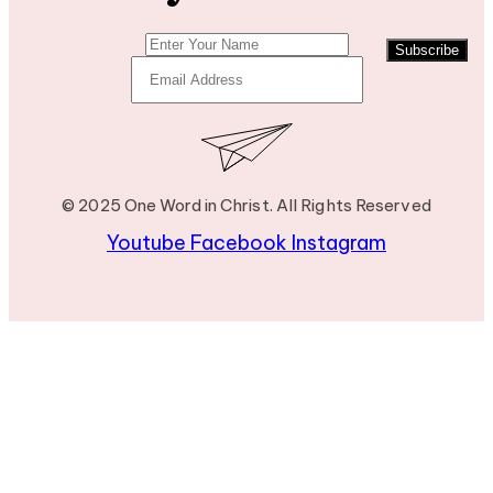
Subscribe
© 2025 One Word in Christ. All Rights Reserved
Youtube
Facebook
Instagram