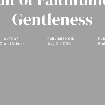
Gentleness
AUTHOR
PUBLISHED ON:
PUB
ChristAdmin
July 2, 2026
Fai