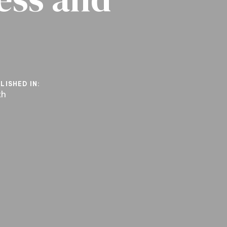
LISHED IN:
th