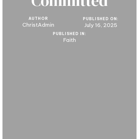
Committed
AUTHOR
PUBLISHED ON:
ChristAdmin
July 16, 2025
PUBLISHED IN:
Faith