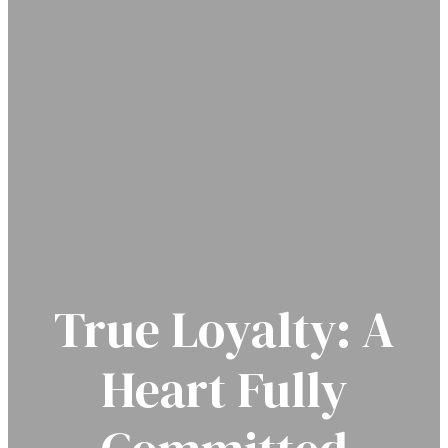
True Loyalty: A
Heart Fully