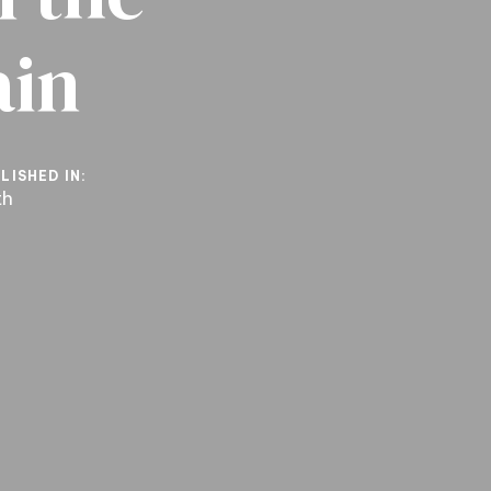
ain
LISHED IN:
th