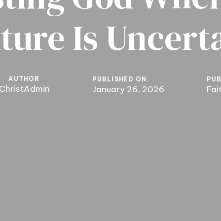
ture Is Uncert
AUTHOR
PUBLISHED ON:
PUB
ChristAdmin
January 26, 2026
Fai