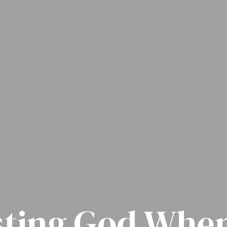
sting God When