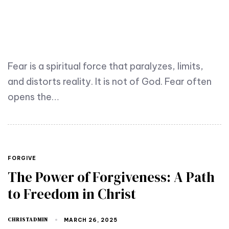
Fear is a spiritual force that paralyzes, limits,
and distorts reality. It is not of God. Fear often
opens the…
FORGIVE
The Power of Forgiveness: A Path
to Freedom in Christ
CHRISTADMIN
MARCH 26, 2025