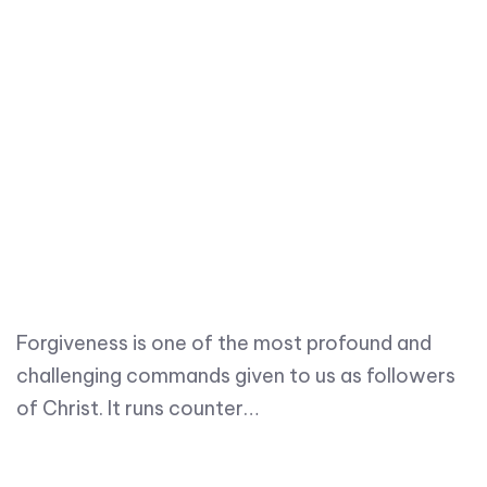
Forgiveness is one of the most profound and
challenging commands given to us as followers
of Christ. It runs counter…