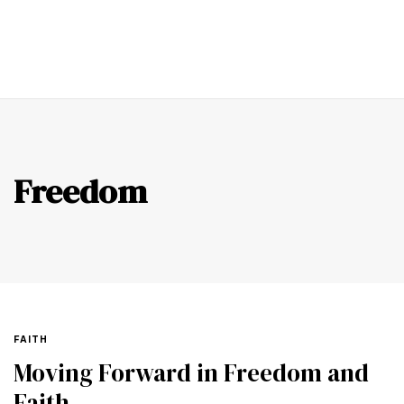
0
Freedom
FAITH
Moving Forward in Freedom and
Faith