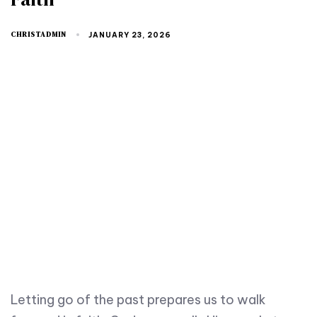
CHRISTADMIN
JANUARY 23, 2026
Letting go of the past prepares us to walk