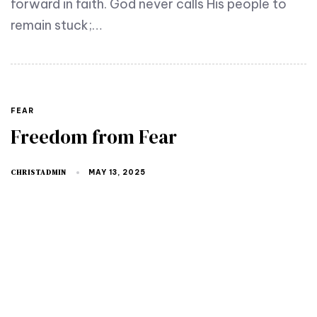
forward in faith. God never calls His people to
remain stuck;…
FEAR
Freedom from Fear
CHRISTADMIN
MAY 13, 2025